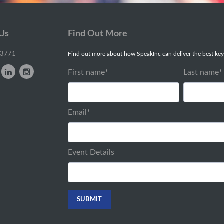
 Us
Find Out More
-3771
Find out more about how SpeakInc can deliver the best key
First name
*
Last name
*
Email
*
Event Details