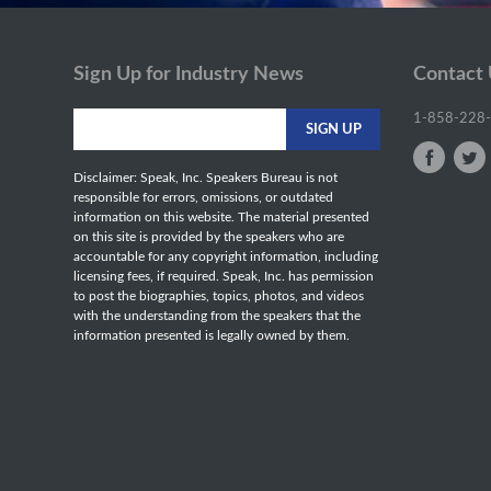
Sign Up for Industry News
Contact
1-858-228
Disclaimer: Speak, Inc. Speakers Bureau is not
responsible for errors, omissions, or outdated
information on this website. The material presented
on this site is provided by the speakers who are
accountable for any copyright information, including
licensing fees, if required. Speak, Inc. has permission
to post the biographies, topics, photos, and videos
with the understanding from the speakers that the
information presented is legally owned by them.