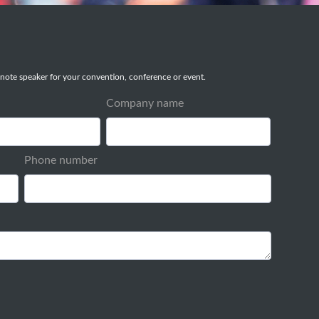
note speaker for your convention, conference or event.
Company name
Phone number