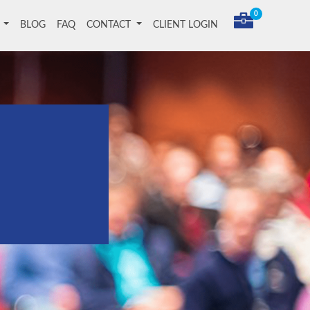
0
T
BLOG
FAQ
CONTACT
CLIENT LOGIN