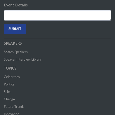
Event Details
SPEAKERS
Search Speakers
Speaker Interview Library
TOPICS
Celebrities
Politics
Sales
Change
Future Trends
Innovation