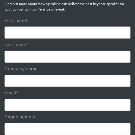
Find out more about how SpeakInc can deliver the best keynote speaker for
your convention, conference or event.
First name
*
Last name
*
Company name
Email
*
Phone number