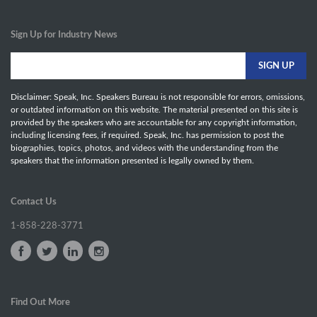
Sign Up for Industry News
Disclaimer: Speak, Inc. Speakers Bureau is not responsible for errors, omissions,
or outdated information on this website. The material presented on this site is
provided by the speakers who are accountable for any copyright information,
including licensing fees, if required. Speak, Inc. has permission to post the
biographies, topics, photos, and videos with the understanding from the
speakers that the information presented is legally owned by them.
Contact Us
1-858-228-3771
Find Out More