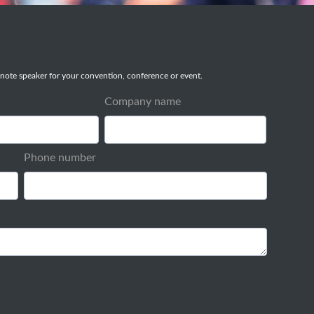
note speaker for your convention, conference or event.
Company name
Phone number