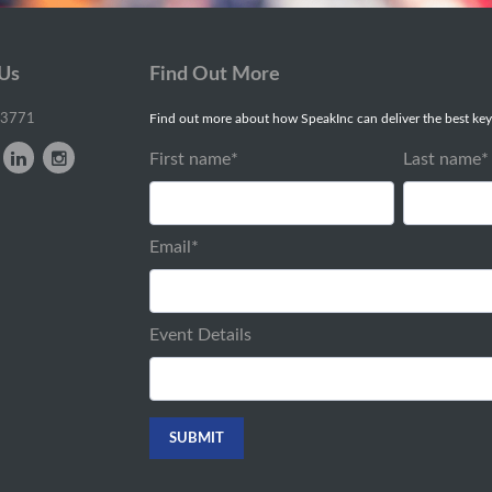
 Us
Find Out More
-3771
Find out more about how SpeakInc can deliver the best key
First name
*
Last name
*
Email
*
Event Details