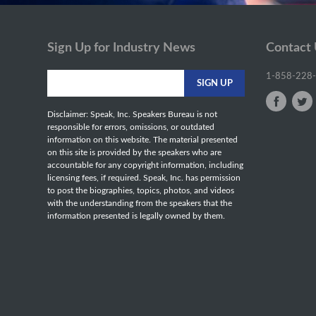
Sign Up for Industry News
Contact
1-858-228
Disclaimer: Speak, Inc. Speakers Bureau is not
responsible for errors, omissions, or outdated
information on this website. The material presented
on this site is provided by the speakers who are
accountable for any copyright information, including
licensing fees, if required. Speak, Inc. has permission
to post the biographies, topics, photos, and videos
with the understanding from the speakers that the
information presented is legally owned by them.