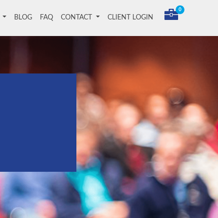
0
T
BLOG
FAQ
CONTACT
CLIENT LOGIN