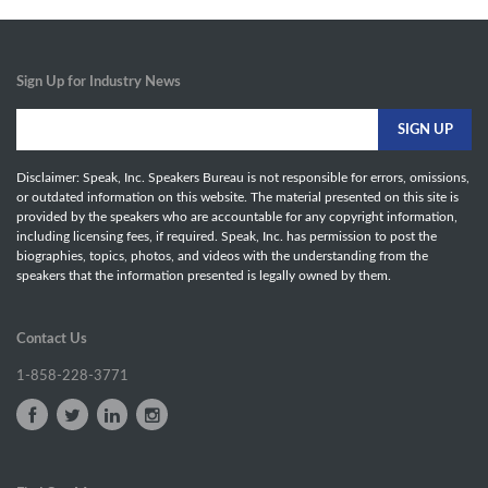
Sign Up for Industry News
Disclaimer: Speak, Inc. Speakers Bureau is not responsible for errors, omissions,
or outdated information on this website. The material presented on this site is
provided by the speakers who are accountable for any copyright information,
including licensing fees, if required. Speak, Inc. has permission to post the
biographies, topics, photos, and videos with the understanding from the
speakers that the information presented is legally owned by them.
Contact Us
1-858-228-3771