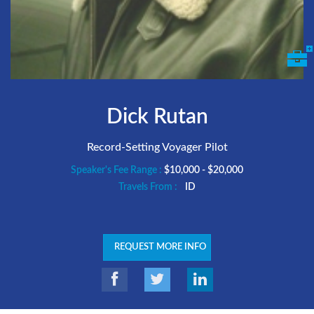
Dick Rutan
Record-Setting Voyager Pilot
Speaker's Fee Range :
$10,000 - $20,000
Travels From :
ID
REQUEST MORE INFO