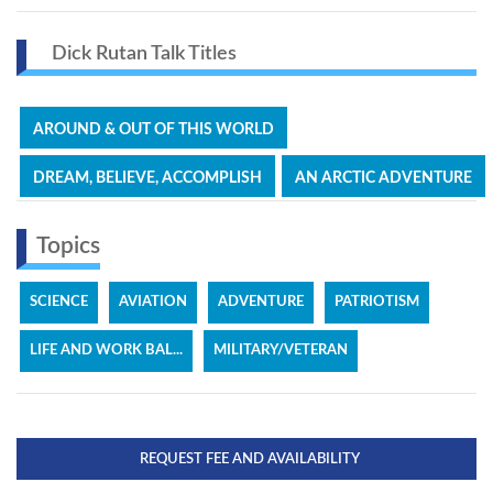
Dick Rutan Talk Titles
AROUND & OUT OF THIS WORLD
DREAM, BELIEVE, ACCOMPLISH
AN ARCTIC ADVENTURE
Topics
SCIENCE
AVIATION
ADVENTURE
PATRIOTISM
LIFE AND WORK BAL...
MILITARY/VETERAN
REQUEST FEE AND AVAILABILITY