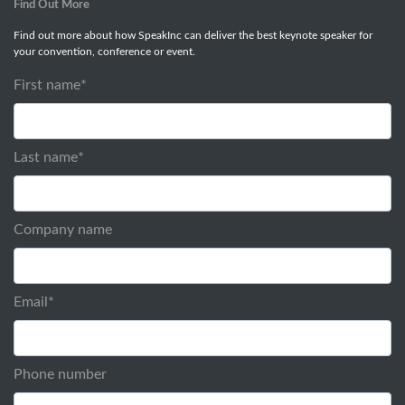
Find Out More
Find out more about how SpeakInc can deliver the best keynote speaker for
your convention, conference or event.
First name
*
Last name
*
Company name
Email
*
Phone number