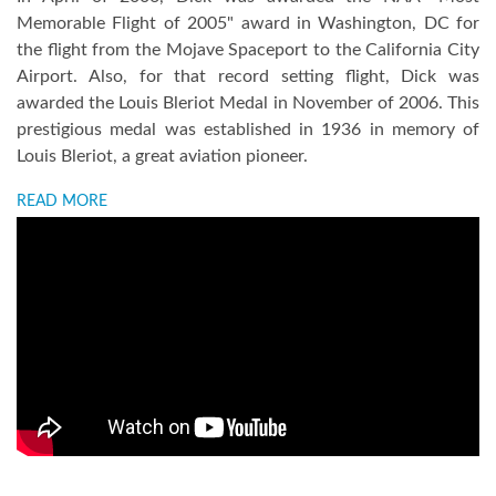
Memorable Flight of 2005" award in Washington, DC for
the flight from the Mojave Spaceport to the California City
Airport. Also, for that record setting flight, Dick was
awarded the Louis Bleriot Medal in November of 2006. This
prestigious medal was established in 1936 in memory of
Louis Bleriot, a great aviation pioneer.
READ MORE