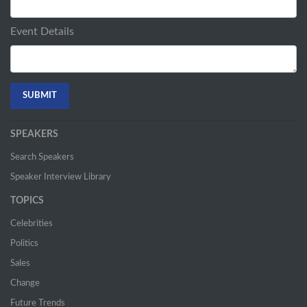
Event Details
SPEAKERS
Search Speakers
Speaker Interview Library
TOPICS
Celebrities
Politics
Sales
Change
Future Trends