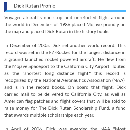
Dick Rutan Profile
Voyager aircraft`s non-stop and unrefueled flight around
the world in December of 1986 placed Mojave proudly on
the map and placed Dick Rutan in the history books.
In December of 2005, Dick set another world record. This
record was set in the EZ-Rocket for the longest distance in
a ground launched rocket powered aircraft. He flew from
the Mojave Spaceport to the California City Airport. Touted
as the "shortest long distance flight," this record is
recognized by the National Aeronautics Association (NAA),
and is in the record books. On board that flight, Dick
carried mail to be delivered to California City, as well as
American flag patches and flight covers that will be sold to
raise money for The Dick Rutan Scholarship Fund, a fund
that awards multiple scholarships each year.
In April of 2006, Dick was awarded the NAA "Most