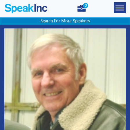
0
Search For More Speakers