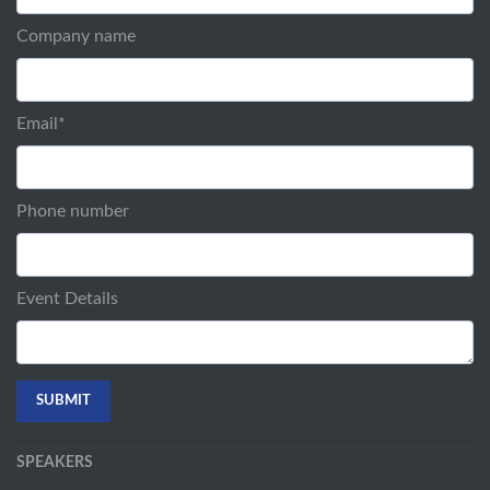
Company name
Email
*
Phone number
Event Details
SPEAKERS