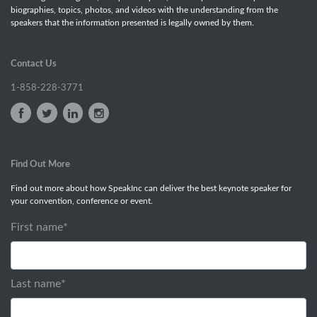
biographies, topics, photos, and videos with the understanding from the
speakers that the information presented is legally owned by them.
Contact Us
1-858-228-3771
Find Out More
Find out more about how SpeakInc can deliver the best keynote speaker for
your convention, conference or event.
First name
*
Last name
*