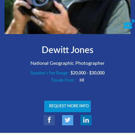
Dewitt Jones
National Geographic Photographer
Speaker's Fee Range :
$20,000 - $30,000
Travels From :
HI
REQUEST MORE INFO