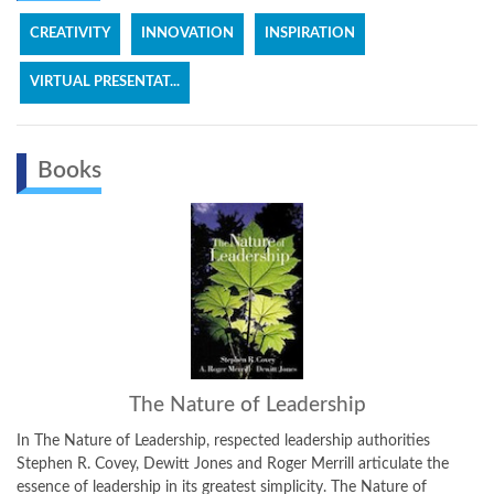
CREATIVITY
INNOVATION
INSPIRATION
VIRTUAL PRESENTAT...
Books
The Nature of Leadership
iPhon
e of Leadership, respected leadership authorities
Dewitt Jones is n
ovey, Dewitt Jones and Roger Merrill articulate the
as well. iPhone A
adership in its greatest simplicity. The Nature of
best iPhone photog