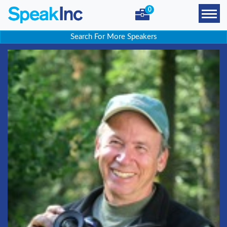
0
Search For More Speakers