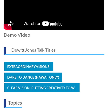
Demo Video
Dewitt Jones Talk Titles
EXTRAORDINARY VISIONS!
DARE TO DANCE (HAWAII ONLY)
CLEAR VISION: PUTTING CREATIVITY TO W...
Topics