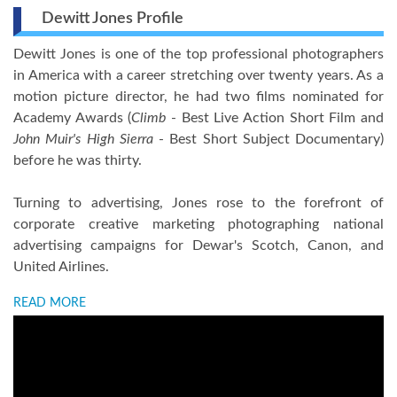
Dewitt Jones Profile
Dewitt Jones is one of the top professional photographers
in America with a career stretching over twenty years. As a
motion picture director, he had two films nominated for
Academy Awards (
Climb
- Best Live Action Short Film and
John Muir's High Sierra
- Best Short Subject Documentary)
before he was thirty.
Turning to advertising, Jones rose to the forefront of
corporate creative marketing photographing national
advertising campaigns for Dewar's Scotch, Canon, and
United Airlines.
READ MORE