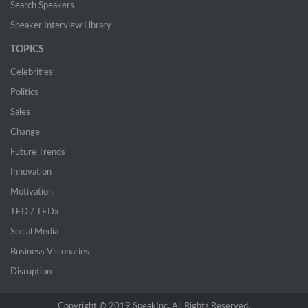
Search Speakers
Speaker Interview Library
TOPICS
Celebrities
Politics
Sales
Change
Future Trends
Innovation
Motivation
TED / TEDx
Social Media
Business Visionaries
Disruption
Copyright © 2019 SpeakInc. All Rights Reserved.