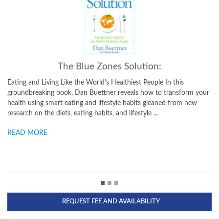
The Blue Zones, Second Edition:
In this
9 Power Lessons for Living Longer From the People Who'
 transform your
the Longest Since publishing his bestselling The Blue Zon
ed from new
longevity expert and National Geographic Explorer Dan 
has discovered a new Blue Zone and launched a major pu
READ MORE
REQUEST FEE AND AVAILABILITY