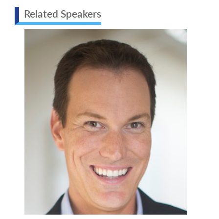
Related Speakers