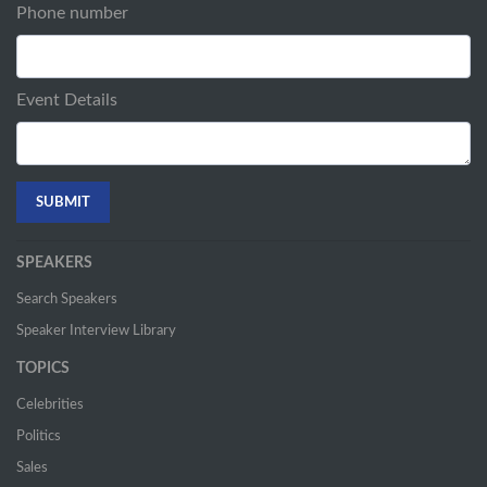
Phone number
Event Details
SPEAKERS
Search Speakers
Speaker Interview Library
TOPICS
Celebrities
Politics
Sales