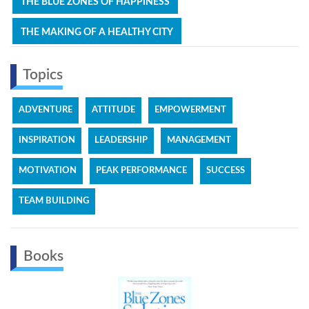
THE BLUE ZONES OF HAPPINESS
THE MAKING OF A HEALTHY CITY
Topics
ADVENTURE
ATTITUDE
EMPOWERMENT
INSPIRATION
LEADERSHIP
MANAGEMENT
MOTIVATION
PEAK PERFORMANCE
SUCCESS
TEAM BUILDING
Books