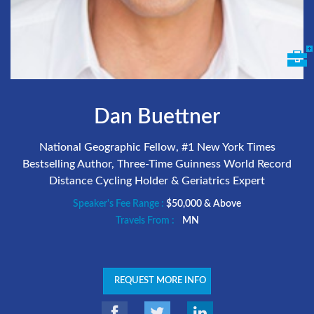
Dan Buettner
National Geographic Fellow, #1 New York Times
Bestselling Author, Three-Time Guinness World Record
Distance Cycling Holder & Geriatrics Expert
Speaker's Fee Range :
$50,000 & Above
Travels From :
MN
REQUEST MORE INFO