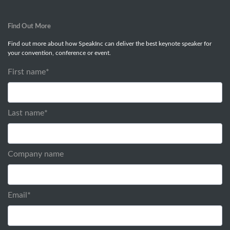
Find Out More
Find out more about how SpeakInc can deliver the best keynote speaker for
your convention, conference or event.
First name
*
Last name
*
Company name
Email
*