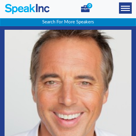
0
Search For More Speakers