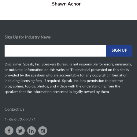
Shawn Achor
Sign Up for Industry News
Disclaimer: Speak, Inc. Speakers Bureau is not responsible for errors, omissions,
or outdated information on this website. The material presented on this site is
provided by the speakers who are accountable for any copyright information,
including licensing fees, if required. Speak, Inc. has permission to post the
biographies, topics, photos, and videos with the understanding from the
speakers that the information presented is legally owned by them.
Contact Us
1-858-228-3771