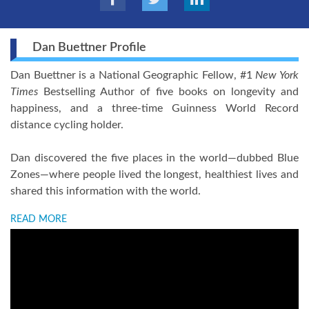
Dan Buettner Profile
Dan Buettner is a National Geographic Fellow, #1
New York
Times
Bestselling Author of five books on longevity and
happiness, and a three-time Guinness World Record
distance cycling holder.
Dan discovered the five places in the world—dubbed Blue
Zones—where people lived the longest, healthiest lives and
shared this information with the world.
READ MORE