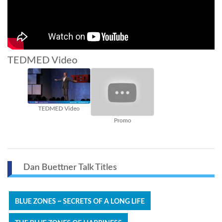
TEDMED Video
TEDMED Video
Promo
Dan Buettner Talk Titles
BLUE ZONES ~ SECRETS OF A LONG LIFE