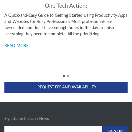
One Tech Action:
ick-and-Easy Guide to Getting Started Using Productivity Apps
A Busy Pro
ebsites for Busy Professionals Most professionals are
Including 
oaded and don't have enough hours in the day to finish
and Blogs
thing they need to complete. All the prioritizing i...
a new gro
D MORE
READ M
REQUEST FEE AND AVAILABILITY
Sign Up for Industry News