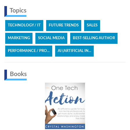
Topics
TECHNOLOGY / IT
FUTURE TRENDS
SALES
MARKETING
SOCIAL MEDIA
BEST-SELLING AUTHOR
PERFORMANCE / PRO...
AI (ARTIFICIAL IN...
Books