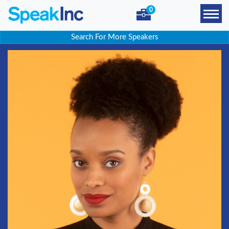
0
Search For More Speakers