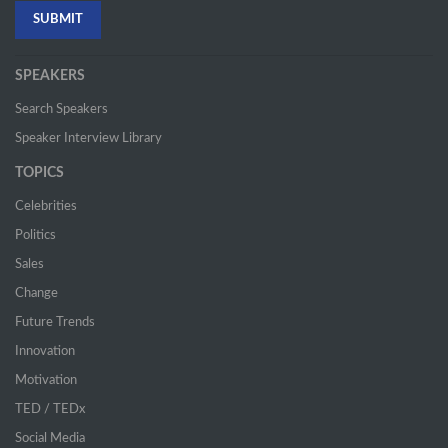
SPEAKERS
Search Speakers
Speaker Interview Library
TOPICS
Celebrities
Politics
Sales
Change
Future Trends
Innovation
Motivation
TED / TEDx
Social Media