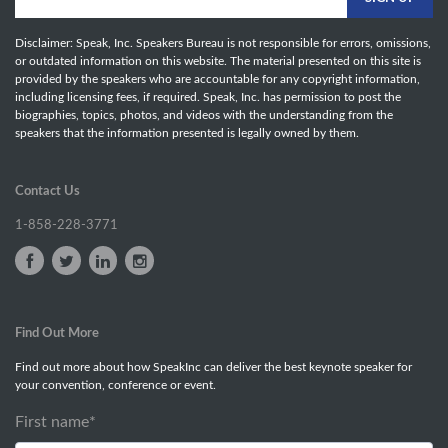
Disclaimer: Speak, Inc. Speakers Bureau is not responsible for errors, omissions,
or outdated information on this website. The material presented on this site is
provided by the speakers who are accountable for any copyright information,
including licensing fees, if required. Speak, Inc. has permission to post the
biographies, topics, photos, and videos with the understanding from the
speakers that the information presented is legally owned by them.
Contact Us
1-858-228-3771
Find Out More
Find out more about how SpeakInc can deliver the best keynote speaker for
your convention, conference or event.
First name
*