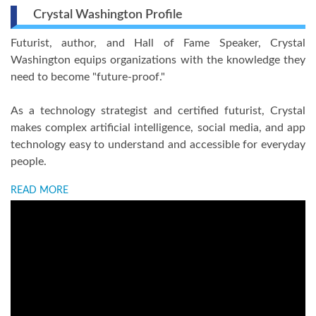
Crystal Washington Profile
Futurist, author, and Hall of Fame Speaker, Crystal
Washington equips organizations with the knowledge they
need to become "future-proof."
As a technology strategist and certified futurist, Crystal
makes complex artificial intelligence, social media, and app
technology easy to understand and accessible for everyday
people.
READ MORE