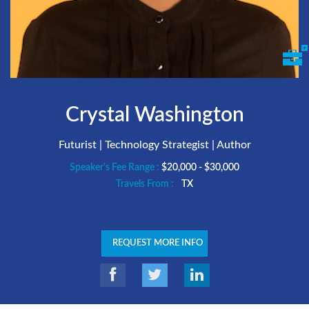
Crystal Washington
Futurist | Technology Strategist | Author
Speaker's Fee Range :
$20,000 - $30,000
Travels From :
TX
REQUEST MORE INFO