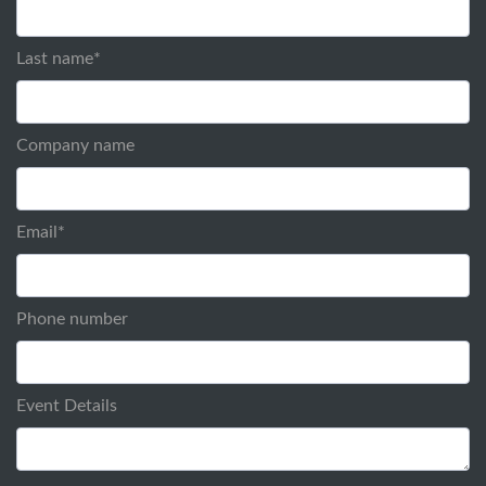
Last name
*
Company name
Email
*
Phone number
Event Details