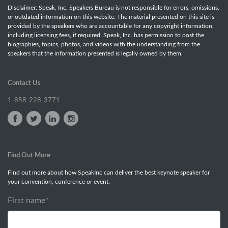
Disclaimer: Speak, Inc. Speakers Bureau is not responsible for errors, omissions,
or outdated information on this website. The material presented on this site is
provided by the speakers who are accountable for any copyright information,
including licensing fees, if required. Speak, Inc. has permission to post the
biographies, topics, photos, and videos with the understanding from the
speakers that the information presented is legally owned by them.
Contact Us
1-858-228-3771
Find Out More
Find out more about how SpeakInc can deliver the best keynote speaker for
your convention, conference or event.
First name
*