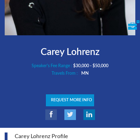
Carey Lohrenz
Speaker's Fee Range :
$30,000 - $50,000
Travels From :
MN
REQUEST MORE INFO
Carey Lohrenz Profile