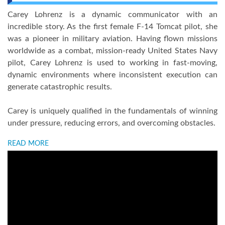
Carey Lohrenz is a dynamic communicator with an
incredible story. As the first female F-14 Tomcat pilot, she
was a pioneer in military aviation. Having flown missions
worldwide as a combat, mission-ready United States Navy
pilot, Carey Lohrenz is used to working in fast-moving,
dynamic environments where inconsistent execution can
generate catastrophic results.
Carey is uniquely qualified in the fundamentals of winning
under pressure, reducing errors, and overcoming obstacles.
READ MORE