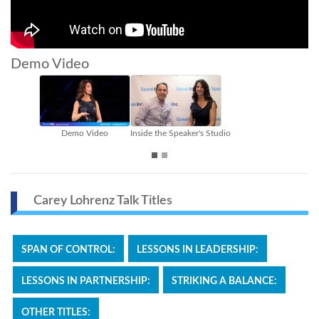
Demo Video
emo Video
Inside the Speaker's Studio
Sizzle Reel
Carey Lohrenz Talk Titles
SPAN OF CONTROL:
LESSONS IN LEADERSHIP:
LESSONS IN PARTNERSHIP:
STRIKING A BALANCE:
OTHER TITLES: