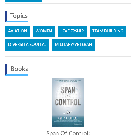
Topics
AVIATION
WOMEN
LEADERSHIP
TEAM BUILDING
DIVERSITY, EQUITY...
MILITARY/VETERAN
Books
Span Of Control: