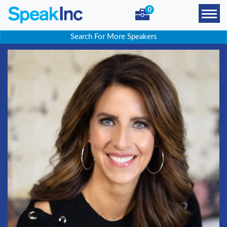
0
Search For More Speakers