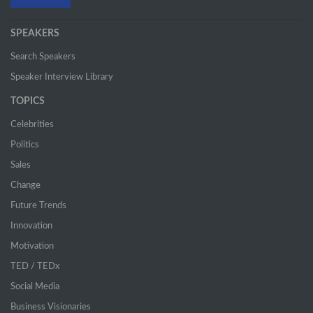
SPEAKERS
Search Speakers
Speaker Interview Library
TOPICS
Celebrities
Politics
Sales
Change
Future Trends
Innovation
Motivation
TED / TEDx
Social Media
Business Visionaries