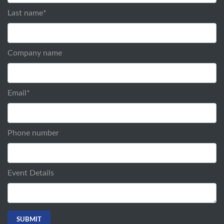
Last name
*
Company name
Email
*
Phone number
Event Details