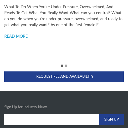
 Do When You're Under Pressure, Overwhelmed, And
High-Perform
o Get What You Really Want What can you control? What
pilot's top le
o when you're under pressure, overwhelmed, and ready to
peak performa
 you really want? As one of the first female F...
what fearless
MORE
READ MORE
REQUEST FEE AND AVAILABILITY
Sign Up for Industry News