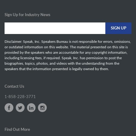
Sign Up for Industry News
Disclaimer: Speak, Inc. Speakers Bureau is not responsible for errors, omissions,
or outdated information on this website. The material presented on this site is
provided by the speakers who are accountable for any copyright information,
including licensing fees, if required. Speak, Inc. has permission to post the
biographies, topics, photos, and videos with the understanding from the
speakers that the information presented is legally owned by them.
Contact Us
1-858-228-3771
Find Out More