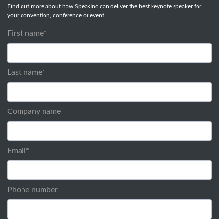
Find out more about how SpeakInc can deliver the best keynote speaker for
your convention, conference or event.
First name
*
Last name
*
Company name
Email
*
Phone number