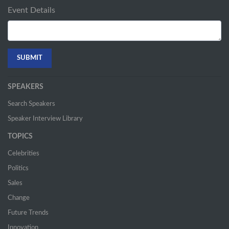
Event Details
SPEAKERS
Search Speakers
Speaker Interview Library
TOPICS
Celebrities
Politics
Sales
Change
Future Trends
Innovation