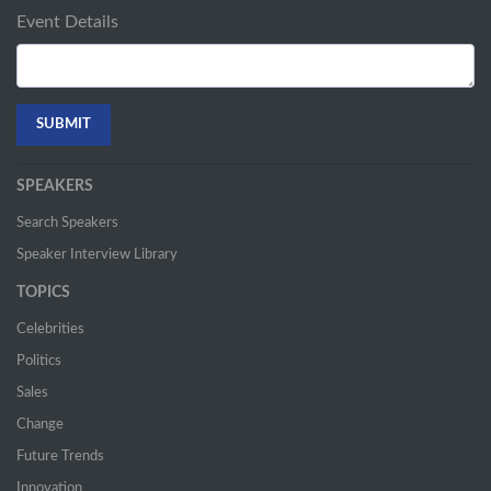
Event Details
SPEAKERS
Search Speakers
Speaker Interview Library
TOPICS
Celebrities
Politics
Sales
Change
Future Trends
Innovation