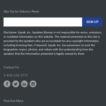
Sign Up for Industry News
Disclaimer: Speak, Inc. Speakers Bureau is not responsible for errors, omissions,
or outdated information on this website. The material presented on this site is
provided by the speakers who are accountable for any copyright information,
including licensing fees, if required. Speak, Inc. has permission to post the
biographies, topics, photos, and videos with the understanding from the
speakers that the information presented is legally owned by them.
Contact Us
1-858-228-3771
Find Out More