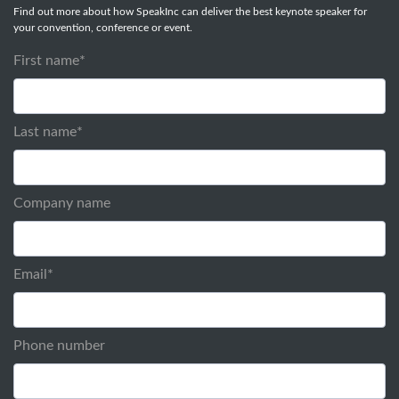
Find out more about how SpeakInc can deliver the best keynote speaker for
your convention, conference or event.
First name
*
Last name
*
Company name
Email
*
Phone number