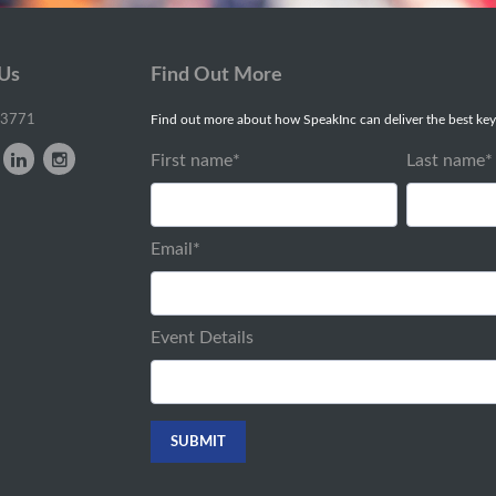
 Us
Find Out More
-3771
Find out more about how SpeakInc can deliver the best key
First name
*
Last name
*
Email
*
Event Details