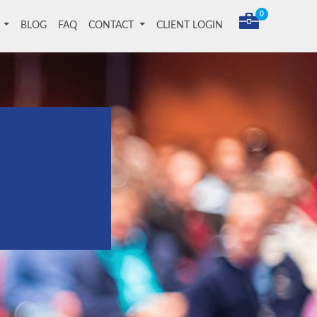
0
T
BLOG
FAQ
CONTACT
CLIENT LOGIN