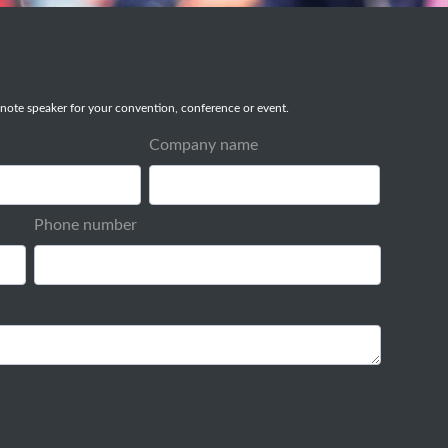
note speaker for your convention, conference or event.
Company name
Phone number