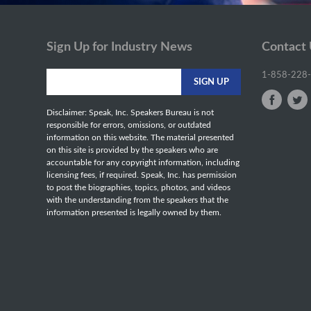
Sign Up for Industry News
Contact
1-858-228
Disclaimer: Speak, Inc. Speakers Bureau is not
responsible for errors, omissions, or outdated
information on this website. The material presented
on this site is provided by the speakers who are
accountable for any copyright information, including
licensing fees, if required. Speak, Inc. has permission
to post the biographies, topics, photos, and videos
with the understanding from the speakers that the
information presented is legally owned by them.