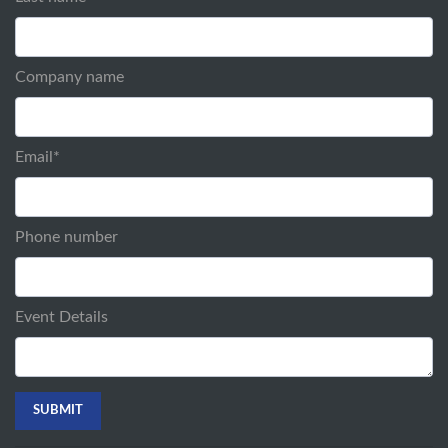
Company name
Email
*
Phone number
Event Details