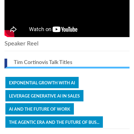
Speaker Reel
Tim Cortinovis Talk Titles
EXPONENTIAL GROWTH WITH AI
LEVERAGE GENERATIVE AI IN SALES
AI AND THE FUTURE OF WORK
THE AGENTIC ERA AND THE FUTURE OF BUS...