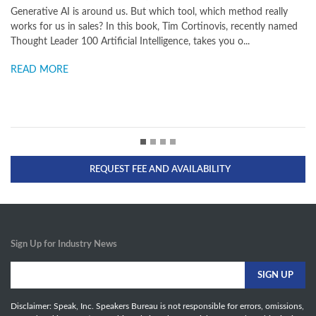
und us. But which tool, which method really
dawned. Search is shifting
? In this book, Tim Cortinovis, recently named
and other agents, making 
ificial Intelligence, takes you o...
possible. More and more A
READ MORE
REQUEST FEE AND AVAILABILITY
Sign Up for Industry News
Disclaimer: Speak, Inc. Speakers Bureau is not responsible for errors, omissions,