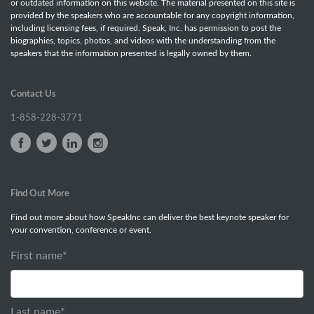
or outdated information on this website. The material presented on this site is
provided by the speakers who are accountable for any copyright information,
including licensing fees, if required. Speak, Inc. has permission to post the
biographies, topics, photos, and videos with the understanding from the
speakers that the information presented is legally owned by them.
Contact Us
1-858-228-3771
Find Out More
Find out more about how SpeakInc can deliver the best keynote speaker for
your convention, conference or event.
First name
*
Last name
*