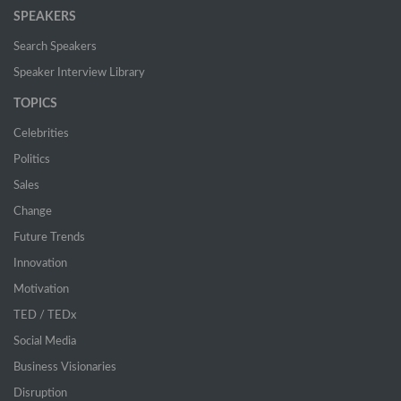
SPEAKERS
Search Speakers
Speaker Interview Library
TOPICS
Celebrities
Politics
Sales
Change
Future Trends
Innovation
Motivation
TED / TEDx
Social Media
Business Visionaries
Disruption