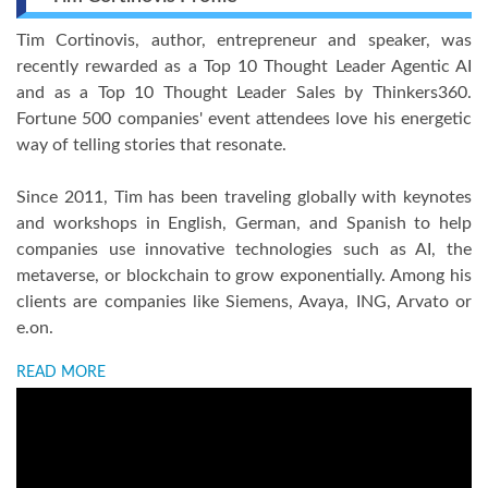
Tim Cortinovis, author, entrepreneur and speaker, was
recently rewarded as a Top 10 Thought Leader Agentic AI
and as a Top 10 Thought Leader Sales by Thinkers360.
Fortune 500 companies' event attendees love his energetic
way of telling stories that resonate.
Since 2011, Tim has been traveling globally with keynotes
and workshops in English, German, and Spanish to help
companies use innovative technologies such as AI, the
metaverse, or blockchain to grow exponentially. Among his
clients are companies like Siemens, Avaya, ING, Arvato or
e.on.
READ MORE