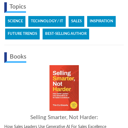
Topics
SCIENCE
TECHNOLOGY / IT
SALES
INSPIRATION
FUTURE TRENDS
BEST-SELLING AUTHOR
Books
ing Smarter, Not Harder:
The
e Generative AI For Sales Excellence
The Next Dimension of The