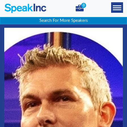
0
Search For More Speakers