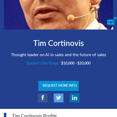
Tim Cortinovis
Thought leader on AI in sales and the future of sales
Speaker's Fee Range :
$10,000 - $20,000
REQUEST MORE INFO
Tim Cortinovis Profile