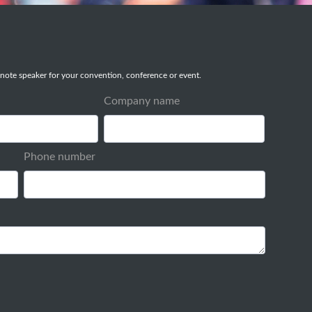
note speaker for your convention, conference or event.
Company name
Phone number