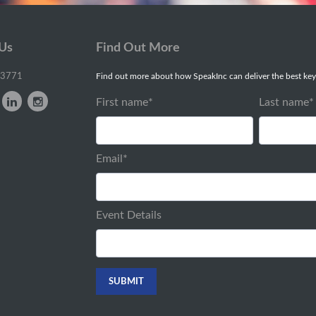
 Us
Find Out More
-3771
Find out more about how SpeakInc can deliver the best key
First name
*
Last name
*
Email
*
Event Details