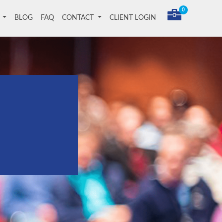
0
T
BLOG
FAQ
CONTACT
CLIENT LOGIN