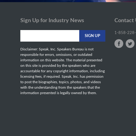
Sign Up for Industry News
Contact
1-858-228
Disclaimer: Speak, Inc. Speakers Bureau is not
responsible for errors, omissions, or outdated
information on this website. The material presented
on this site is provided by the speakers who are
accountable for any copyright information, including
licensing fees, if required. Speak, Inc. has permission
to post the biographies, topics, photos, and videos
with the understanding from the speakers that the
information presented is legally owned by them.