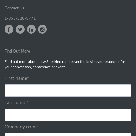
Contact Us
1-858-228-3771
Find Out More
Find out more about how SpeakInc can deliver the best keynote speaker for
your convention, conference or event.
First name
*
Last name
*
Company name