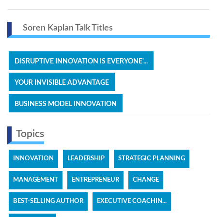
Soren Kaplan Talk Titles
DISRUPTIVE INNOVATION IS EVERYONE'...
YOUR INVISIBLE ADVANTAGE
BUSINESS MODEL INNOVATION
Topics
INNOVATION
LEADERSHIP
STRATEGIC PLANNING
MANAGEMENT
ENTREPRENEUR
CHANGE
BEST-SELLING AUTHOR
EXECUTIVE COACHIN...