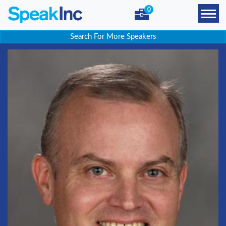
0
Search For More Speakers