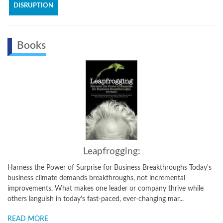
DISRUPTION
Books
Leapfrogging:
the Power of Surprise for Business Breakthroughs Today's
How to Create
 climate demands breakthroughs, not incremental
details how a
ments. What makes one leader or company thrive while
environment t
anguish in today's fast-paced, ever-changing mar...
and sustainabl
MORE
READ MORE