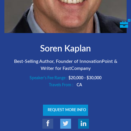
Soren Kaplan
Best-Selling Author, Founder of InnovationPoint &
Writer for FastCompany
Speaker's Fee Range :
$20,000 - $30,000
Travels From :
CA
REQUEST MORE INFO