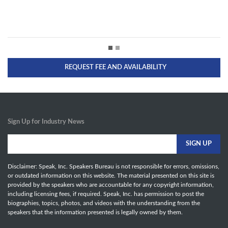
REQUEST FEE AND AVAILABILITY
Sign Up for Industry News
Disclaimer: Speak, Inc. Speakers Bureau is not responsible for errors, omissions,
or outdated information on this website. The material presented on this site is
provided by the speakers who are accountable for any copyright information,
including licensing fees, if required. Speak, Inc. has permission to post the
biographies, topics, photos, and videos with the understanding from the
speakers that the information presented is legally owned by them.