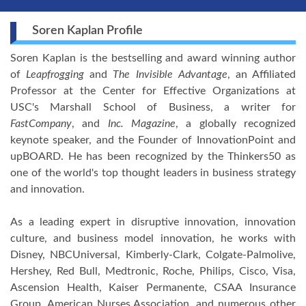
Soren Kaplan Profile
Soren Kaplan is the bestselling and award winning author
of
Leapfrogging
and
The Invisible Advantage
, an Affiliated
Professor at the Center for Effective Organizations at
USC's Marshall School of Business, a writer for
FastCompany
, and
Inc. Magazine
, a globally recognized
keynote speaker, and the Founder of InnovationPoint and
upBOARD. He has been recognized by the Thinkers50 as
one of the world's top thought leaders in business strategy
and innovation.
As a leading expert in disruptive innovation, innovation
culture, and business model innovation, he works with
Disney, NBCUniversal, Kimberly-Clark, Colgate-Palmolive,
Hershey, Red Bull, Medtronic, Roche, Philips, Cisco, Visa,
Ascension Health, Kaiser Permanente, CSAA Insurance
Group, American Nurses Association, and numerous other