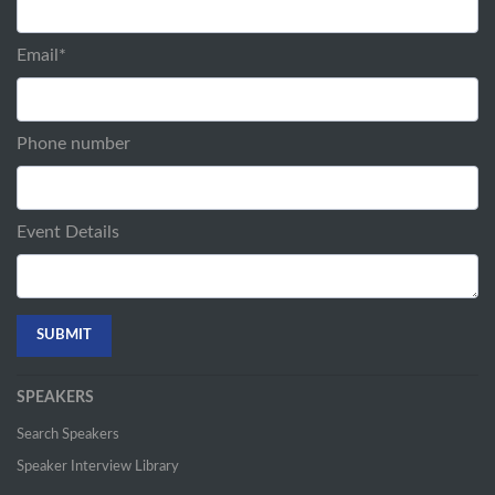
Email
*
Phone number
Event Details
SPEAKERS
Search Speakers
Speaker Interview Library