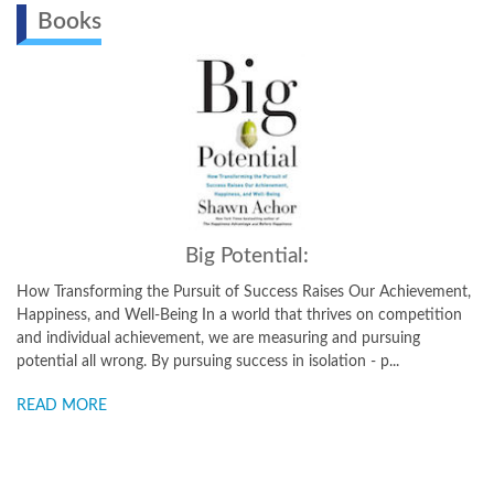
Books
Big Potential:
How Transforming the Pursuit of Success Raises Our Achievement,
Happiness, and Well-Being In a world that thrives on competition
and individual achievement, we are measuring and pursuing
potential all wrong. By pursuing success in isolation - p...
READ MORE