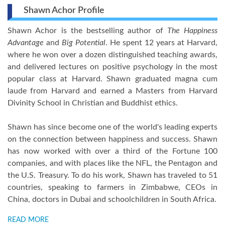
Shawn Achor Profile
Shawn Achor is the bestselling author of
The Happiness
Advantage
and
Big Potential
. He spent 12 years at Harvard,
where he won over a dozen distinguished teaching awards,
and delivered lectures on positive psychology in the most
popular class at Harvard. Shawn graduated magna cum
laude from Harvard and earned a Masters from Harvard
Divinity School in Christian and Buddhist ethics.
Shawn has since become one of the world's leading experts
on the connection between happiness and success. Shawn
has now worked with over a third of the Fortune 100
companies, and with places like the NFL, the Pentagon and
the U.S. Treasury. To do his work, Shawn has traveled to 51
countries, speaking to farmers in Zimbabwe, CEOs in
China, doctors in Dubai and schoolchildren in South Africa.
READ MORE