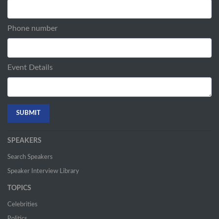
Phone number
Event Details
SPEAKERS
Search Speakers
Speaker Interview Library
TOPICS
Celebrities
Politics