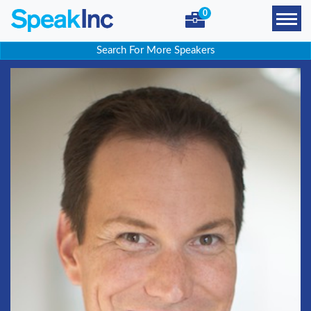
0
Search For More Speakers