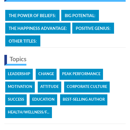
THE POWER OF BELIEFS:
BIG POTENTIAL:
THE HAPPINESS ADVANTAGE:
POSITIVE GENIUS:
OTHER TITLES:
Topics
LEADERSHIP
CHANGE
PEAK PERFORMANCE
MOTIVATION
ATTITUDE
CORPORATE CULTURE
SUCCESS
EDUCATION
BEST-SELLING AUTHOR
HEALTH/WELLNESS/F...