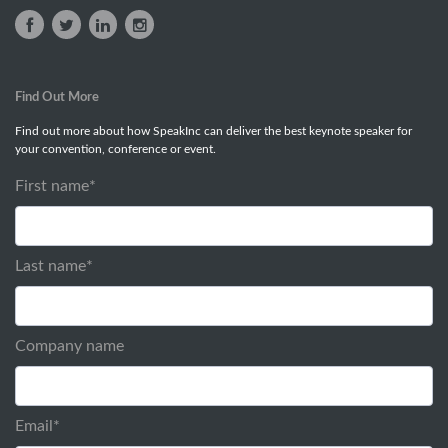
Find Out More
Find out more about how SpeakInc can deliver the best keynote speaker for
your convention, conference or event.
First name
*
Last name
*
Company name
Email
*