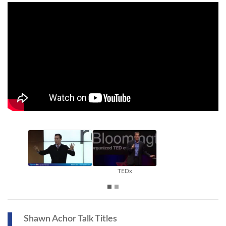
TEDx
Shawn Achor Talk Titles