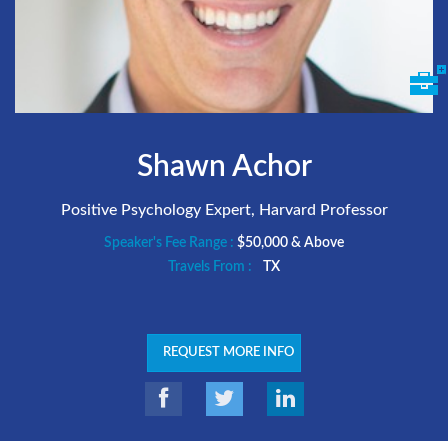
Shawn Achor
Positive Psychology Expert, Harvard Professor
Speaker's Fee Range :
$50,000 & Above
Travels From :
TX
REQUEST MORE INFO