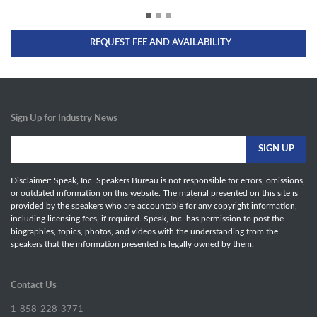
REQUEST FEE AND AVAILABILITY
Sign Up for Industry News
Disclaimer: Speak, Inc. Speakers Bureau is not responsible for errors, omissions,
or outdated information on this website. The material presented on this site is
provided by the speakers who are accountable for any copyright information,
including licensing fees, if required. Speak, Inc. has permission to post the
biographies, topics, photos, and videos with the understanding from the
speakers that the information presented is legally owned by them.
Contact Us
1-858-228-3771