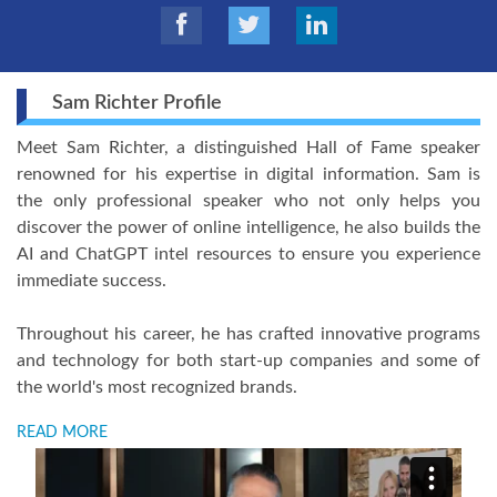
Sam Richter Profile
Meet Sam Richter, a distinguished Hall of Fame speaker
renowned for his expertise in digital information. Sam is
the only professional speaker who not only helps you
discover the power of online intelligence, he also builds the
AI and ChatGPT intel resources to ensure you experience
immediate success.
Throughout his career, he has crafted innovative programs
and technology for both start-up companies and some of
the world's most recognized brands.
READ MORE