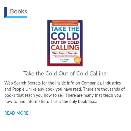
Books
Take the Cold Out of Cold Calling:
Web Search Secrets for the Inside Info on Companies, Industries
and People Unlike any book you have read. There are thousands of
books that teach you how to sell. There are many that teach you
how to find information. This is the only book tha...
READ MORE