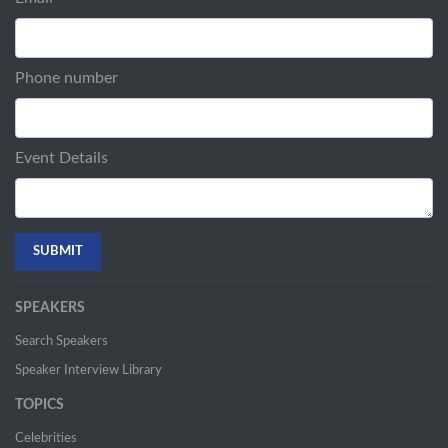
Phone number
Event Details
SPEAKERS
Search Speakers
Speaker Interview Library
TOPICS
Celebrities