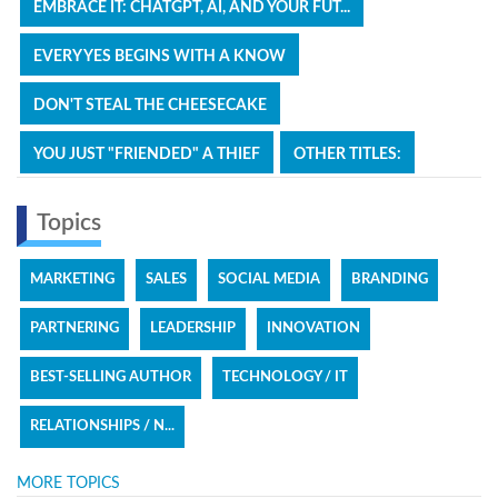
EMBRACE IT: CHATGPT, AI, AND YOUR FUT...
EVERY YES BEGINS WITH A KNOW
DON'T STEAL THE CHEESECAKE
YOU JUST "FRIENDED" A THIEF
OTHER TITLES:
Topics
MARKETING
SALES
SOCIAL MEDIA
BRANDING
PARTNERING
LEADERSHIP
INNOVATION
BEST-SELLING AUTHOR
TECHNOLOGY / IT
RELATIONSHIPS / N...
MORE TOPICS