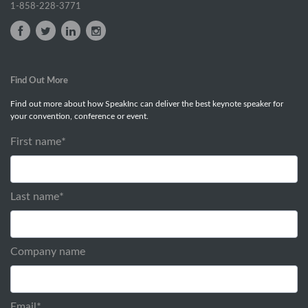
1-858-228-3771
Find Out More
Find out more about how SpeakInc can deliver the best keynote speaker for
your convention, conference or event.
First name
*
Last name
*
Company name
Email
*