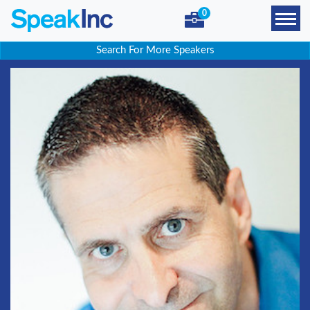
0
Search For More Speakers