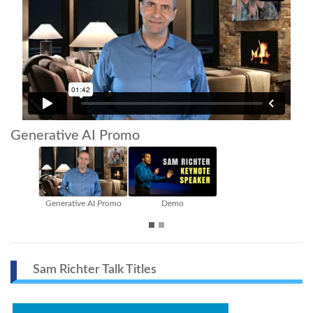
Generative AI Promo
ative AI Promo
Demo
Extended Vers
Sam Richter Talk Titles