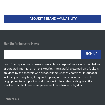
REQUEST FEE AND AVAILABILITY
Sign Up for Industry News
Disclaimer: Speak, Inc. Speakers Bureau is not responsible for errors, omissions,
or outdated information on this website. The material presented on this site is
provided by the speakers who are accountable for any copyright information,
including licensing fees, if required. Speak, Inc. has permission to post the
biographies, topics, photos, and videos with the understanding from the
speakers that the information presented is legally owned by them.
Contact Us