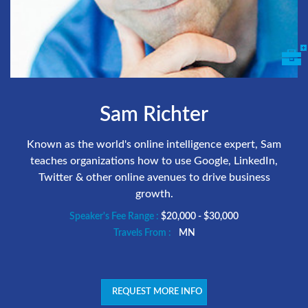
Sam Richter
Known as the world's online intelligence expert, Sam
teaches organizations how to use Google, LinkedIn,
Twitter & other online avenues to drive business
growth.
Speaker's Fee Range :
$20,000 - $30,000
Travels From :
MN
REQUEST MORE INFO