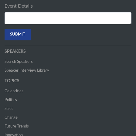
Event Details
SPEAKERS
Search Speakers
Speaker Interview Library
TOPICS
Celebrities
Politics
Sales
Change
Future Trends
Innovation