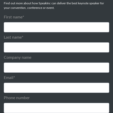
Find out more about how SpeakInc can deliver the best keynote speaker for
your convention, conference or event.
First name
*
Last name
*
Company name
Email
*
Phone number