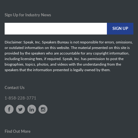
Sign Up for Industry News
Disclaimer: Speak, Inc. Speakers Bureau is not responsible for errors, omissions,
or outdated information on this website. The material presented on this site is
provided by the speakers who are accountable for any copyright information,
including licensing fees, if required. Speak, Inc. has permission to post the
biographies, topics, photos, and videos with the understanding from the
speakers that the information presented is legally owned by them.
Contact Us
1-858-228-3771
Find Out More