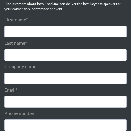
Find out more about how SpeakInc can deliver the best keynote speaker for
your convention, conference or event.
First name
*
Last name
*
Company name
Email
*
Phone number