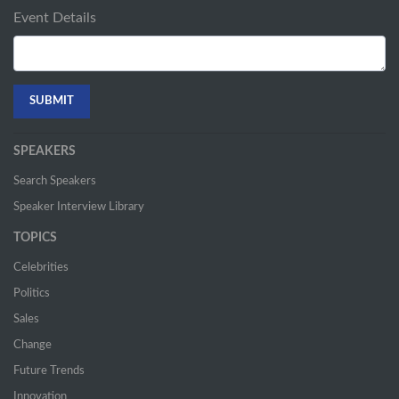
Event Details
SPEAKERS
Search Speakers
Speaker Interview Library
TOPICS
Celebrities
Politics
Sales
Change
Future Trends
Innovation