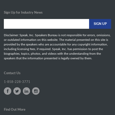
Sign Up for Industry News
Disclaimer: Speak, Inc. Speakers Bureau is not responsible for errors, omissions,
or outdated information on this website. The material presented on this site is
provided by the speakers who are accountable for any copyright information,
including licensing fees, if required. Speak, Inc. has permission to post the
biographies, topics, photos, and videos with the understanding from the
speakers that the information presented is legally owned by them.
Contact Us
1-858-228-3771
Find Out More