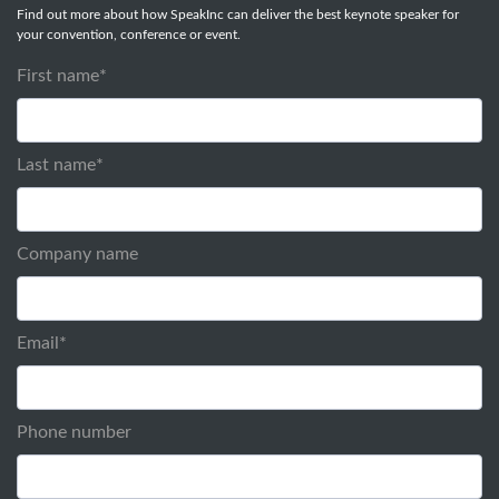
Find out more about how SpeakInc can deliver the best keynote speaker for
your convention, conference or event.
First name
*
Last name
*
Company name
Email
*
Phone number