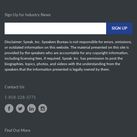
Sign Up for Industry News
Disclaimer: Speak, Inc. Speakers Bureau is not responsible for errors, omissions,
or outdated information on this website. The material presented on this site is
provided by the speakers who are accountable for any copyright information,
including licensing fees, if required. Speak, Inc. has permission to post the
biographies, topics, photos, and videos with the understanding from the
speakers that the information presented is legally owned by them.
Contact Us
1-858-228-3771
Find Out More