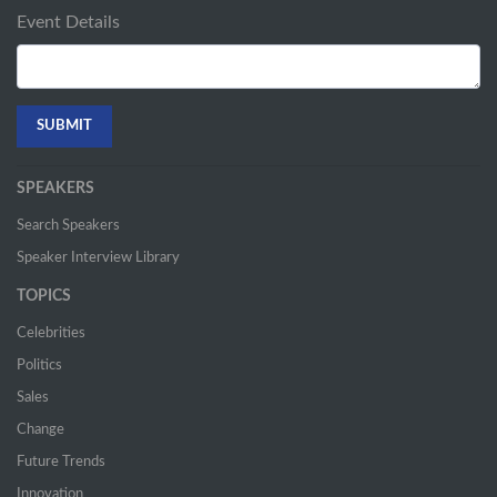
Event Details
SPEAKERS
Search Speakers
Speaker Interview Library
TOPICS
Celebrities
Politics
Sales
Change
Future Trends
Innovation