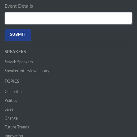
Event Details
SPEAKERS
Search Speakers
Speaker Interview Library
TOPICS
Celebrities
Politics
Sales
Change
Future Trends
Innovation