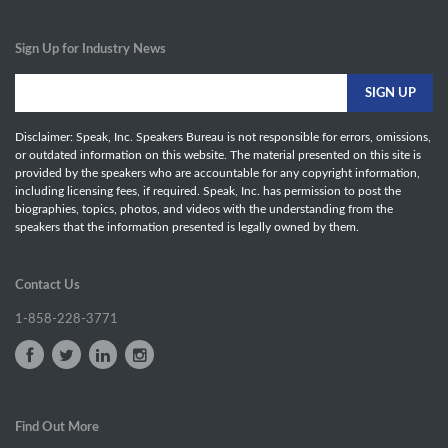
Sign Up for Industry News
Disclaimer: Speak, Inc. Speakers Bureau is not responsible for errors, omissions,
or outdated information on this website. The material presented on this site is
provided by the speakers who are accountable for any copyright information,
including licensing fees, if required. Speak, Inc. has permission to post the
biographies, topics, photos, and videos with the understanding from the
speakers that the information presented is legally owned by them.
Contact Us
1-858-228-3771
Find Out More