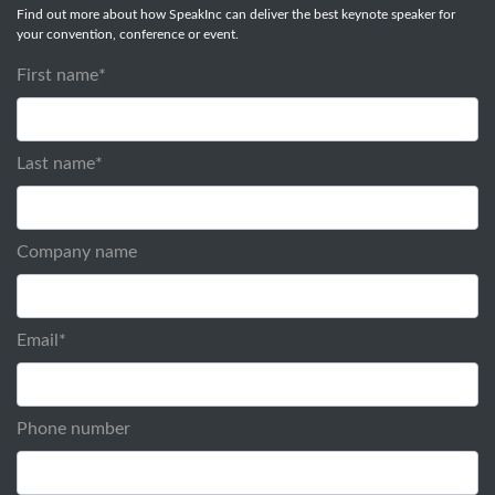
Find out more about how SpeakInc can deliver the best keynote speaker for
your convention, conference or event.
First name
*
Last name
*
Company name
Email
*
Phone number