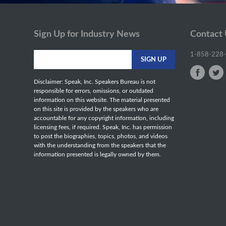
Sign Up for Industry News
Contact
1-858-228
Disclaimer: Speak, Inc. Speakers Bureau is not
responsible for errors, omissions, or outdated
information on this website. The material presented
on this site is provided by the speakers who are
accountable for any copyright information, including
licensing fees, if required. Speak, Inc. has permission
to post the biographies, topics, photos, and videos
with the understanding from the speakers that the
information presented is legally owned by them.