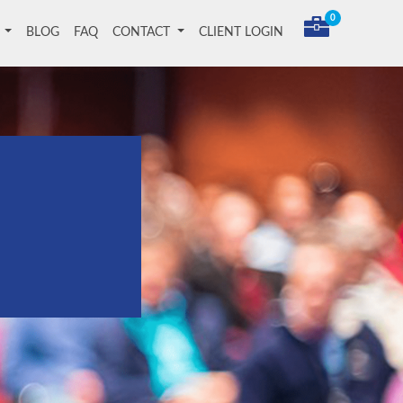
0
T
BLOG
FAQ
CONTACT
CLIENT LOGIN