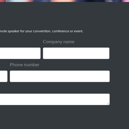
note speaker for your convention, conference or event.
Company name
Phone number