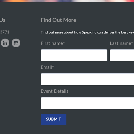
 Us
Find Out More
-3771
Find out more about how SpeakInc can deliver the best key
First name
*
Last name
*
Email
*
Event Details