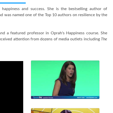
 happiness and success. She is the bestselling author of
d was named one of the Top 10 authors on resilience by the
nd a featured professor in Oprah's Happiness course. She
ceived attention from dozens of media outlets including
The