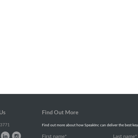
 Us
Find Out More
-3771
Find out more about how SpeakInc can deliver the best key
First name
*
Last name
*