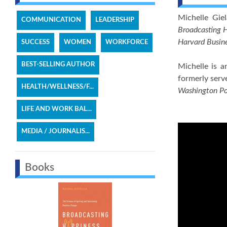
Michelle Gie
COMMUNICATION
LEADERSHIP
Broadcasting H
Harvard Busin
SUCCESS
WOMEN
WORKFORCE
BEST-SELLING AUTHOR
Michelle is 
formerly serv
HEALTH/WELLNESS/F...
Washington P
LIFE AND WORK BAL...
MEDIA / JOURNALIS...
Books