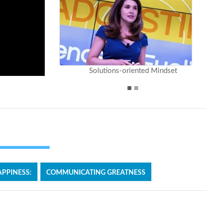
Solutions-oriented Mindset
PPINESS:
COMMUNICATING GREATNESS