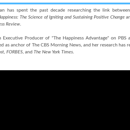
lan has spent the past decade researching the link between
appiness: The Science of Igniting and Sustaining Positive Change
an
ess Review
.
an Executive Producer of "The Happiness Advantage" on PBS a
ed as anchor of The CBS Morning News, and her research has re
ost, FORBES
, and
The New York Times
.