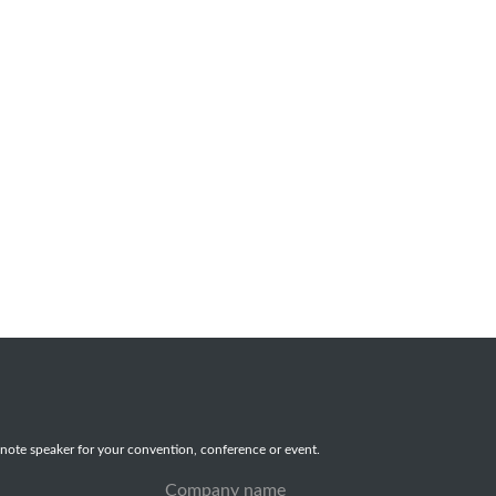
note speaker for your convention, conference or event.
Company name