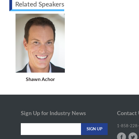
Related Speakers
Shawn Achor
Sign Up for Industry News
Contact
1-858-228