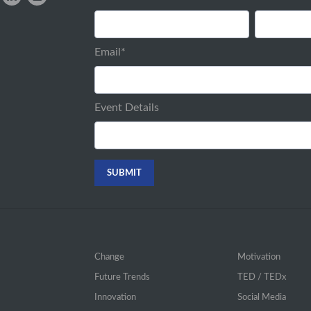
Email
*
Event Details
Change
Motivation
Future Trends
TED / TEDx
Innovation
Social Media