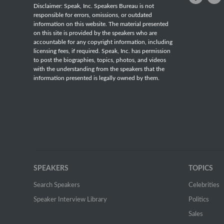
Disclaimer: Speak, Inc. Speakers Bureau is not
responsible for errors, omissions, or outdated
information on this website. The material presented
on this site is provided by the speakers who are
accountable for any copyright information, including
licensing fees, if required. Speak, Inc. has permission
to post the biographies, topics, photos, and videos
with the understanding from the speakers that the
information presented is legally owned by them.
SPEAKERS
TOPICS
Search Speakers
Celebrities
Speaker Interview Library
Politics
Sales