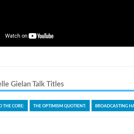
le Gielan Talk Titles
O THE CORE:
THE OPTIMISM QUOTIENT:
BROADCASTING HA