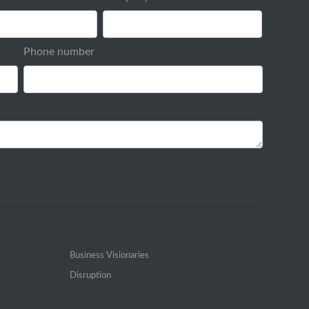
Phone number
Business Visionaries
Disruption