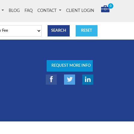
0
T
BLOG
FAQ
CONTACT
CLIENT LOGIN
REQUEST MORE INFO