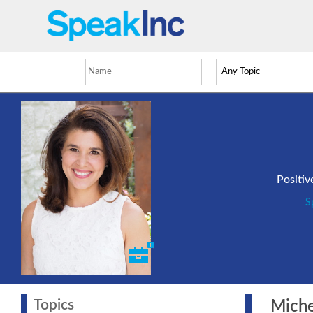
Positi
S
Topics
Michel