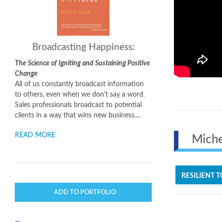
Broadcasting Happiness:
The Science of Igniting and Sustaining Positive
Change
All of us constantly broadcast information
to others, even when we don't say a word.
Sales professionals broadcast to potential
clients in a way that wins new business....
READ MORE
Michel
RESILIENT T
ADD TO PORTFOLIO