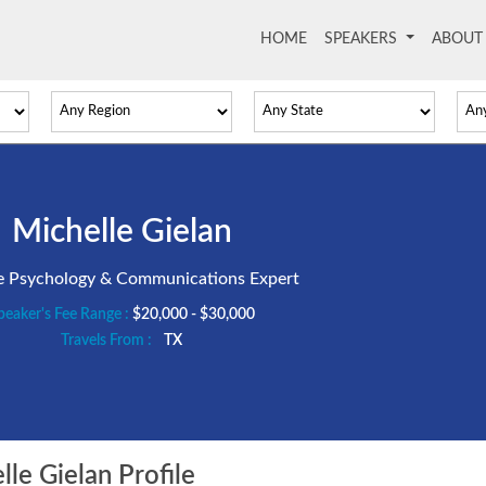
HOME
(current)
SPEAKERS
ABOU
Michelle Gielan
ve Psychology & Communications Expert
peaker's Fee Range :
$20,000 - $30,000
Travels From :
TX
le Gielan Profile