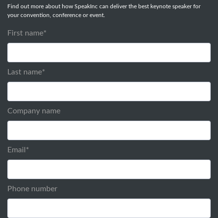
Find out more about how SpeakInc can deliver the best keynote speaker for
your convention, conference or event.
First name
*
Last name
*
Company name
Email
*
Phone number