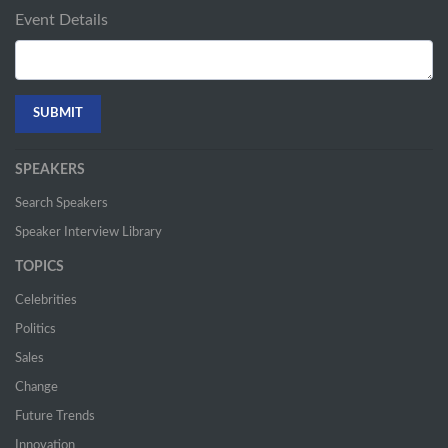
Event Details
SPEAKERS
Search Speakers
Speaker Interview Library
TOPICS
Celebrities
Politics
Sales
Change
Future Trends
Innovation