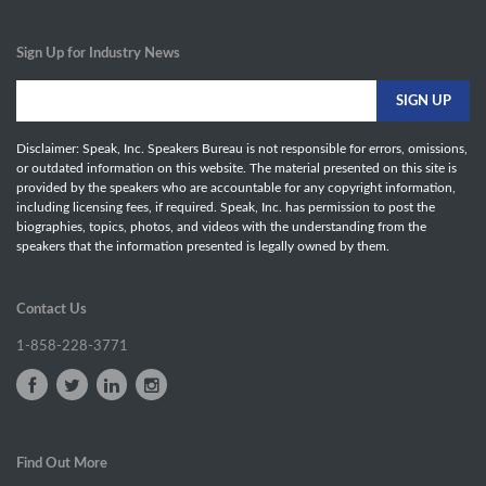
Sign Up for Industry News
Disclaimer: Speak, Inc. Speakers Bureau is not responsible for errors, omissions,
or outdated information on this website. The material presented on this site is
provided by the speakers who are accountable for any copyright information,
including licensing fees, if required. Speak, Inc. has permission to post the
biographies, topics, photos, and videos with the understanding from the
speakers that the information presented is legally owned by them.
Contact Us
1-858-228-3771
Find Out More