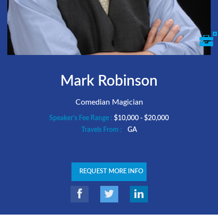
Mark Robinson
Comedian Magician
Speaker's Fee Range :
$10,000 - $20,000
Travels From :
GA
REQUEST MORE INFO