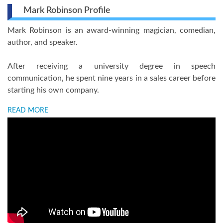
Mark Robinson Profile
Mark Robinson is an award-winning magician, comedian,
author, and speaker.
After receiving a university degree in speech
communication, he spent nine years in a sales career before
starting his own company.
READ MORE