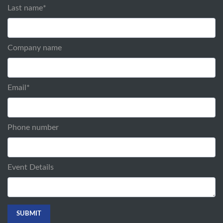
Last name
*
Company name
Email
*
Phone number
Event Details