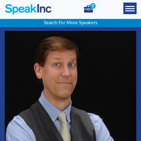
0
Search For More Speakers