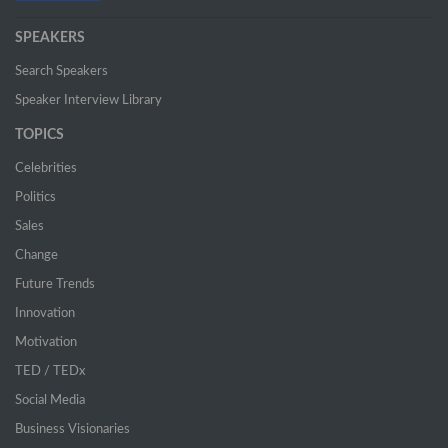
SPEAKERS
Search Speakers
Speaker Interview Library
TOPICS
Celebrities
Politics
Sales
Change
Future Trends
Innovation
Motivation
TED / TEDx
Social Media
Business Visionaries