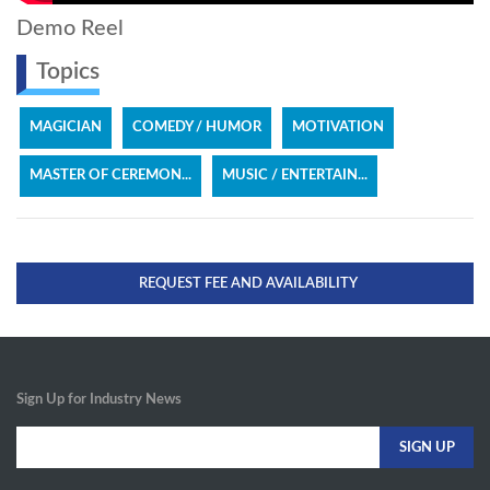
Demo Reel
Topics
MAGICIAN
COMEDY / HUMOR
MOTIVATION
MASTER OF CEREMON...
MUSIC / ENTERTAIN...
REQUEST FEE AND AVAILABILITY
Sign Up for Industry News