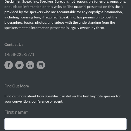
Disclaimer: Speak, Inc. Speakers Bureau is not responsible for errors, omissions,
or outdated information on this website. The material presented on this site is
provided by the speakers who are accountable for any copyright information,
including licensing fees, if required. Speak, Inc. has permission to post the
biographies, topics, photos, and videos with the understanding from the
speakers that the information presented is legally owned by them.
Contact Us
1-858-228-3771
Find Out More
Find out more about how SpeakInc can deliver the best keynote speaker for
your convention, conference or event.
First name
*