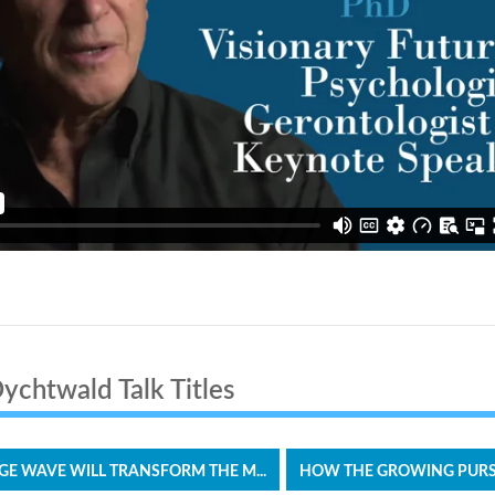
chtwald Talk Titles
E WAVE WILL TRANSFORM THE M...
HOW THE GROWING PURSUI