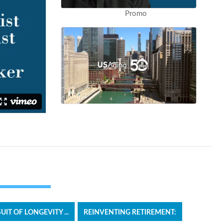
Promo
T OF LONGEVITY ...
REINVENTING RETIREMENT: