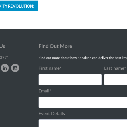
ITY REVOLUTION:
 Us
Find Out More
-3771
Find out more about how SpeakInc can deliver the best key
First name
*
Last name
*
Email
*
Event Details