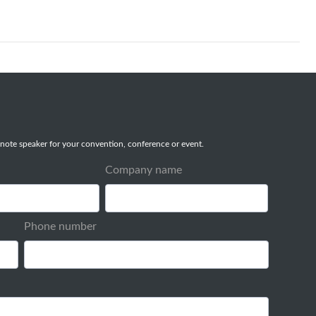
note speaker for your convention, conference or event.
Company name
Phone number