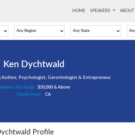
HOME
(current)
SPEAKERS
ABOU
Ken Dychtwald
ng Author, Psychologist, Gerontologist & Entrepreneur
peaker's Fee Range :
$50,000 & Above
Travels From :
CA
chtwald Profile