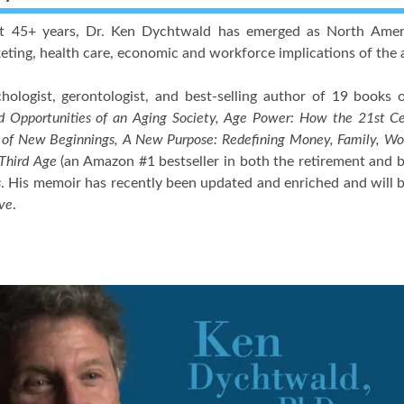
t 45+ years, Dr. Ken Dychtwald has emerged as North America
rketing, health care, economic and workforce implications of the
hologist, gerontologist, and best-selling author of 19 books 
d Opportunities of an Aging Society, Age Power: How the 21st C
 of New Beginnings, A New Purpose: Redefining Money, Family, Wor
 Third Age
(an Amazon #1 bestseller in both the retirement and 
s
. His memoir has recently been updated and enriched and will 
ve
.