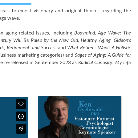
's foremost visionary and original thinker regarding the
 age wave.
on aging-related issues, including
Bodymind, Age Wave: The
entury Will Be Ruled by the New Old, Healthy Aging, Gideon's
k, Retirement, and Success
and
What Retirees Want: A Holistic
business marketing categories) and
Sages of Aging: A Guide for
be re-released in September 2023 as
Radical Curiosity: My Life