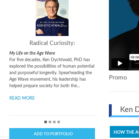
Radical Curiosity:
My Life on the Age Wave
For five decades, Ken Dychtwald, PhD has
explored the possibilities of human potential
and purposeful longevity. Spearheading the
Promo
Age Wave movement, his leadership has
helped prepare society for both the...
READ MORE
Ken Dy
HOW THE AG
ADD TO PORTFOLIO