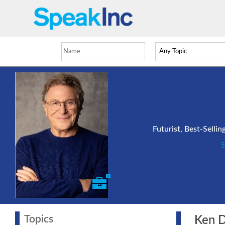
Futurist, Best-Selli
S
Topics
Ken Dy