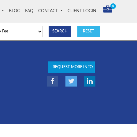
0
T
BLOG
FAQ
CONTACT
CLIENT LOGIN
REQUEST MORE INFO