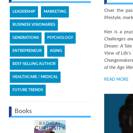
Over the pas
LEADERSHIP
MARKETING
lifestyle, ma
BUSINESS VISIONARIES
Ken is a psyc
GENERATIONS
PSYCHOLOGY
Challenges an
Dream: A Tale
ENTREPRENEUR
AGING
View of Life's
Changemaker
BEST-SELLING AUTHOR
of the Age Wa
HEALTHCARE / MEDICAL
READ MORE
FUTURE TRENDS
Books