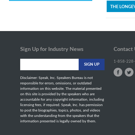
THE LONGEV
Sign Up for Industry News
Contact
1-858-228
Disclaimer: Speak, Inc. Speakers Bureau is not
responsible for errors, omissions, or outdated
information on this website. The material presented
on this site is provided by the speakers who are
accountable for any copyright information, including
licensing fees, if required. Speak, Inc. has permission
to post the biographies, topics, photos, and videos
with the understanding from the speakers that the
information presented is legally owned by them.