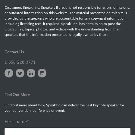
Disclaimer: Speak, Inc. Speakers Bureau is not responsible for errors, omissions,
or outdated information on this website. The material presented on this site is
provided by the speakers who are accountable for any copyright information,
including licensing fees, if required. Speak, Inc. has permission to post the
biographies, topics, photos, and videos with the understanding from the
speakers that the information presented is legally owned by them.
Contact Us
1-858-228-3771
Find Out More
Find out more about how SpeakInc can deliver the best keynote speaker for
your convention, conference or event.
First name
*