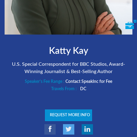
Katty Kay
U.S. Special Correspondent for BBC Studios, Award-
Winning Journalist & Best-Selling Author
Speaker's Fee Range :
Contact SpeakInc for Fee
Travels From :
DC
REQUEST MORE INFO