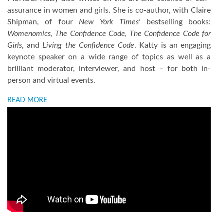
assurance in women and girls. She is co-author, with Claire
Shipman, of four
New York Times'
bestselling books:
Womenomics, The Confidence Code, The Confidence Code for
Girls
, and
Living the Confidence Code
. Katty is an engaging
keynote speaker on a wide range of topics as well as a
brilliant moderator, interviewer, and host – for both in-
person and virtual events.
READ MORE