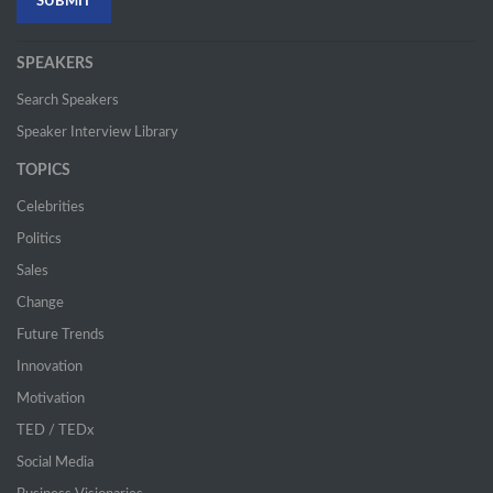
SPEAKERS
Search Speakers
Speaker Interview Library
TOPICS
Celebrities
Politics
Sales
Change
Future Trends
Innovation
Motivation
TED / TEDx
Social Media