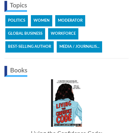
Topics
POLITICS
WOMEN
MODERATOR
GLOBAL BUSINESS
WORKFORCE
BEST-SELLING AUTHOR
MEDIA / JOURNALIS...
Books