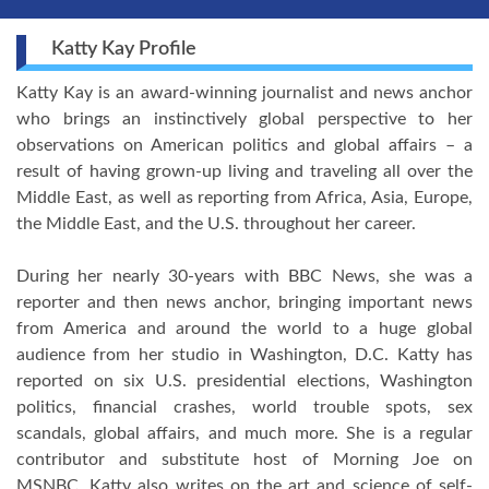
Katty Kay Profile
Katty Kay is an award-winning journalist and news anchor
who brings an instinctively global perspective to her
observations on American politics and global affairs – a
result of having grown-up living and traveling all over the
Middle East, as well as reporting from Africa, Asia, Europe,
the Middle East, and the U.S. throughout her career.
During her nearly 30-years with BBC News, she was a
reporter and then news anchor, bringing important news
from America and around the world to a huge global
audience from her studio in Washington, D.C. Katty has
reported on six U.S. presidential elections, Washington
politics, financial crashes, world trouble spots, sex
scandals, global affairs, and much more. She is a regular
contributor and substitute host of Morning Joe on
MSNBC. Katty also writes on the art and science of self-