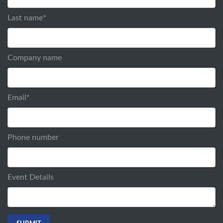
Last name
*
Company name
Email
*
Phone number
Event Details