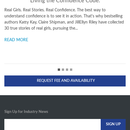
de:
The Confidence Code for Girls
 way to
Taking Risks, Messing Up, and Becoming Your Amazingl
s why bestselling
Totally Powerful Self Girls can rule the world—all they 
ley have collected
confidence. This empowering, entertaining guide from 
bestselling authors of "The Confidence Code" gives girls 
READ MORE
REQUEST FEE AND AVAILABILITY
Sign Up for Industry News