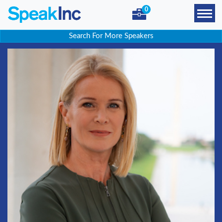
0
Search For More Speakers