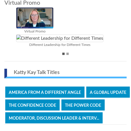
Virtual Promo
The Confidence Gap
Great Discussion Leader & Top 
rent Times
Katty Kay Talk Titles
AMERICA FROM A DIFFERENT ANGLE
A GLOBAL UPDATE
THE CONFIDENCE CODE
THE POWER CODE
MODERATOR, DISCUSSION LEADER & INTERV...