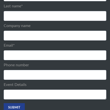
Last name
*
Company name
Email
*
Phone number
Event Details