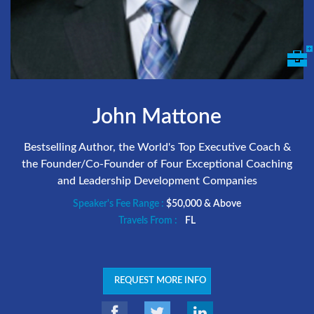
John Mattone
Bestselling Author, the World's Top Executive Coach &
the Founder/Co-Founder of Four Exceptional Coaching
and Leadership Development Companies
Speaker's Fee Range :
$50,000 & Above
Travels From :
FL
REQUEST MORE INFO