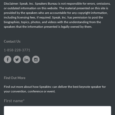
Disclaimer: Speak, Inc. Speakers Bureau is not responsible for errors, omissions,
or outdated information on this website. The material presented on this site is
provided by the speakers who are accountable for any copyright information,
including licensing fees, if required. Speak, Inc. has permission to post the
biographies, topics, photos, and videos with the understanding from the
speakers that the information presented is legally owned by them.
Contact Us
1-858-228-3771
Find Out More
Find out more about how SpeakInc can deliver the best keynote speaker for
your convention, conference or event.
First name
*