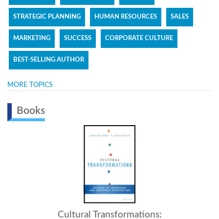
STRATEGIC PLANNING
HUMAN RESOURCES
SALES
MARKETING
SUCCESS
CORPORATE CULTURE
BEST-SELLING AUTHOR
MORE TOPICS
Books
Intelligent Leadership: