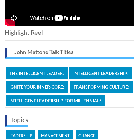
Highlight Reel
John Mattone Talk Titles
THE INTELLIGENT LEADER:
INTELLIGENT LEADERSHIP:
IGNITE YOUR INNER-CORE:
TRANSFORMING CULTURE:
INTELLIGENT LEADERSHIP FOR MILLENNIALS
Topics
LEADERSHIP
MANAGEMENT
CHANGE