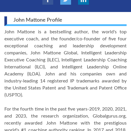
John Mattone Profile
John Mattone is a bestselling author, the world's top
executive coach, and the founder/co-founder of five four
exceptional coaching and leadership development
companies, John Mattone Global, Intelligent Leadership
Executive Coaching (ILEC), Intelligent Leadership Coaching
International (ILCI), and Intelligent Leadership Online
Academy (ILOA). John and his companies own and
industry-leading 14 registered IP trademarks awarded by
the United States Patent and Trademark and Patent Office
(USPTO).
For the fourth time in the past five years-2019, 2020, 2021,
and 2023, the research organization, Globalgurus.org,
recently awarded John Mattone with the prestigious
world's #1 coaching authority ranking. In 2017 and 2018,