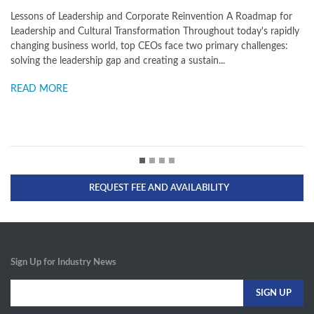
dmap for
What You Need to Know to Unlock Your Full Potential In toda
's rapidly
business environment, leaders at all levels are facing enormou
llenges:
challenges when it comes to achieving and sustaining breakt
operating results. Globalization, economic change...
READ MORE
REQUEST FEE AND AVAILABILITY
Sign Up for Industry News