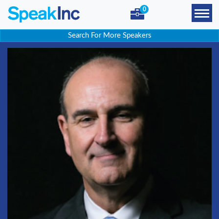
0
Search For More Speakers