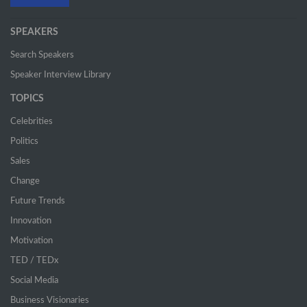
SPEAKERS
Search Speakers
Speaker Interview Library
TOPICS
Celebrities
Politics
Sales
Change
Future Trends
Innovation
Motivation
TED / TEDx
Social Media
Business Visionaries