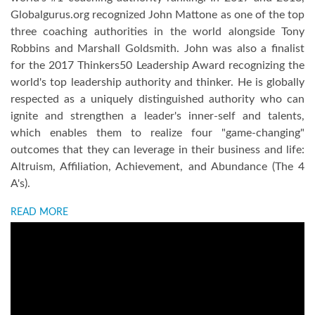
Globalgurus.org recognized John Mattone as one of the top
three coaching authorities in the world alongside Tony
Robbins and Marshall Goldsmith. John was also a finalist
for the 2017 Thinkers50 Leadership Award recognizing the
world's top leadership authority and thinker. He is globally
respected as a uniquely distinguished authority who can
ignite and strengthen a leader's inner-self and talents,
which enables them to realize four "game-changing"
outcomes that they can leverage in their business and life:
Altruism, Affiliation, Achievement, and Abundance (The 4
A's).
READ MORE