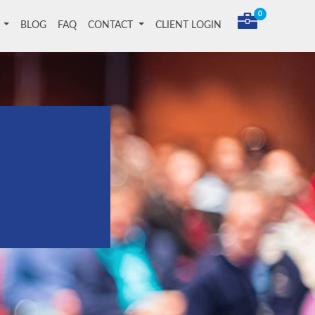
0
T
BLOG
FAQ
CONTACT
CLIENT LOGIN