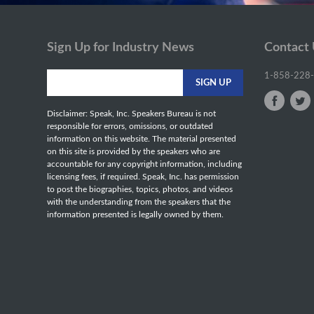
Sign Up for Industry News
Contact
1-858-228
Disclaimer: Speak, Inc. Speakers Bureau is not
responsible for errors, omissions, or outdated
information on this website. The material presented
on this site is provided by the speakers who are
accountable for any copyright information, including
licensing fees, if required. Speak, Inc. has permission
to post the biographies, topics, photos, and videos
with the understanding from the speakers that the
information presented is legally owned by them.