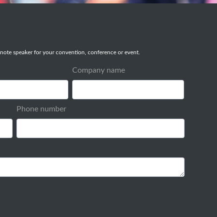
note speaker for your convention, conference or event.
Company name
Phone number