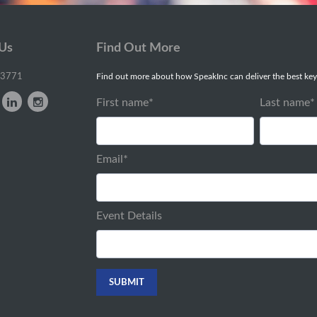
 Us
Find Out More
-3771
Find out more about how SpeakInc can deliver the best key
First name
*
Last name
*
Email
*
Event Details