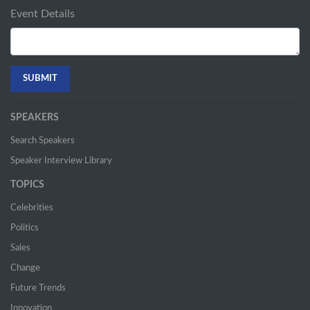
Event Details
SPEAKERS
Search Speakers
Speaker Interview Library
TOPICS
Celebrities
Politics
Sales
Change
Future Trends
Innovation