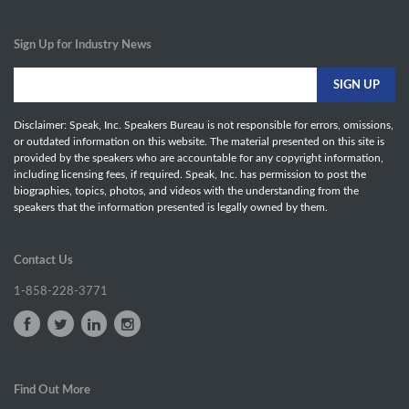
Sign Up for Industry News
Disclaimer: Speak, Inc. Speakers Bureau is not responsible for errors, omissions,
or outdated information on this website. The material presented on this site is
provided by the speakers who are accountable for any copyright information,
including licensing fees, if required. Speak, Inc. has permission to post the
biographies, topics, photos, and videos with the understanding from the
speakers that the information presented is legally owned by them.
Contact Us
1-858-228-3771
Find Out More