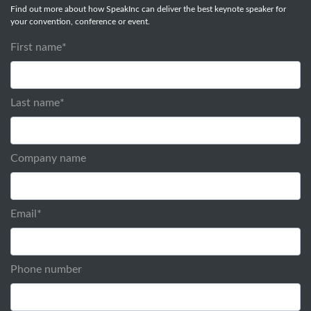
Find out more about how SpeakInc can deliver the best keynote speaker for
your convention, conference or event.
First name
*
Last name
*
Company name
Email
*
Phone number