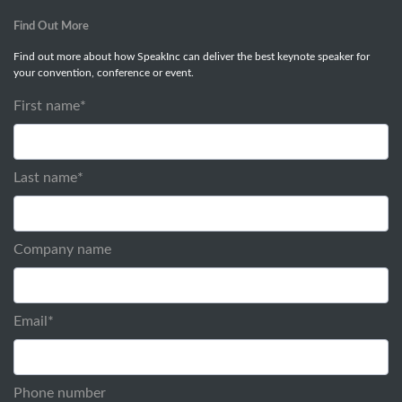
Find Out More
Find out more about how SpeakInc can deliver the best keynote speaker for
your convention, conference or event.
First name
*
Last name
*
Company name
Email
*
Phone number