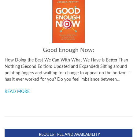
Good Enough Now:
How Doing the Best We Can With What We Have is Better Than
Nothing (Second Edition: Updated and Expanded) Sitting around
pointing fingers and waiting for change to appear on the horizon --
has it ever worked for you? Do you feel imbalance between...
READ MORE
REQUEST FEE AND AVAILABILITY