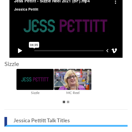
Sizzle
Sizzle
MC Reel
Jessica Pettitt Talk Titles