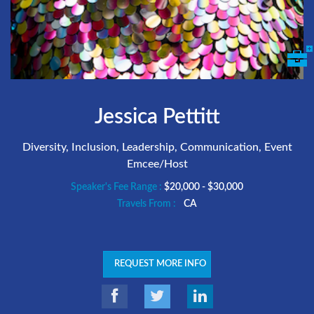
Jessica Pettitt
Diversity, Inclusion, Leadership, Communication, Event
Emcee/Host
Speaker's Fee Range :
$20,000 - $30,000
Travels From :
CA
REQUEST MORE INFO