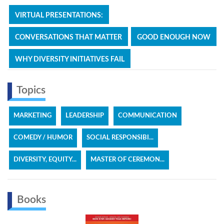
VIRTUAL PRESENTATIONS:
CONVERSATIONS THAT MATTER
GOOD ENOUGH NOW
WHY DIVERSITY INITIATIVES FAIL
Topics
MARKETING
LEADERSHIP
COMMUNICATION
COMEDY / HUMOR
SOCIAL RESPONSIBI...
DIVERSITY, EQUITY...
MASTER OF CEREMON...
Books