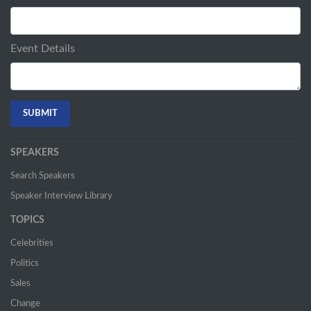
Event Details
SPEAKERS
Search Speakers
Speaker Interview Library
TOPICS
Celebrities
Politics
Sales
Change