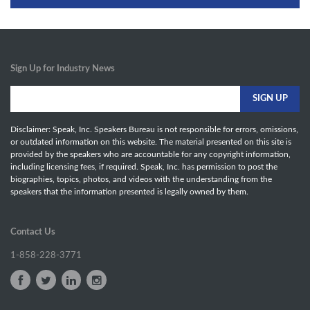
Sign Up for Industry News
Disclaimer: Speak, Inc. Speakers Bureau is not responsible for errors, omissions,
or outdated information on this website. The material presented on this site is
provided by the speakers who are accountable for any copyright information,
including licensing fees, if required. Speak, Inc. has permission to post the
biographies, topics, photos, and videos with the understanding from the
speakers that the information presented is legally owned by them.
Contact Us
1-858-228-3771