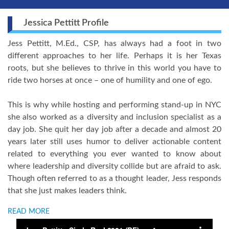
Jessica Pettitt Profile
Jess Pettitt, M.Ed., CSP, has always had a foot in two
different approaches to her life. Perhaps it is her Texas
roots, but she believes to thrive in this world you have to
ride two horses at once – one of humility and one of ego.
This is why while hosting and performing stand-up in NYC
she also worked as a diversity and inclusion specialist as a
day job. She quit her day job after a decade and almost 20
years later still uses humor to deliver actionable content
related to everything you ever wanted to know about
where leadership and diversity collide but are afraid to ask.
Though often referred to as a thought leader, Jess responds
that she just makes leaders think.
READ MORE