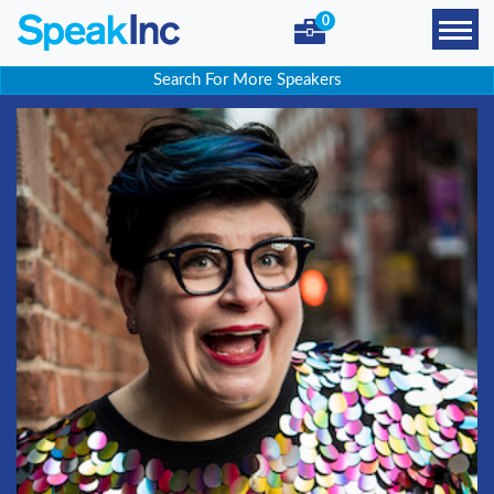
0
Search For More Speakers