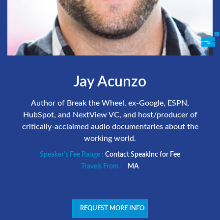
Jay Acunzo
Author of Break the Wheel, ex-Google, ESPN,
HubSpot, and NextView VC, and host/producer of
critically-acclaimed audio documentaries about the
working world.
Speaker's Fee Range :
Contact SpeakInc for Fee
Travels From :
MA
REQUEST MORE INFO