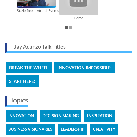
Break the Wheel
Content Marketing
Jay Acunzo Talk Titles
BREAK THE WHEEL
INNOVATION IMPOSSIBLE:
START HERE:
Topics
INNOVATION
DECISION MAKING
INSPIRATION
BUSINESS VISIONARIES
LEADERSHIP
CREATIVITY