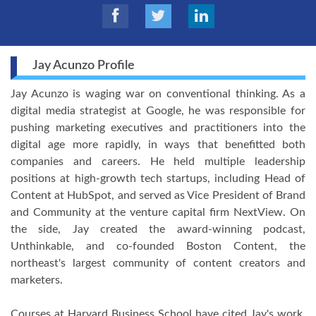
Jay Acunzo Profile
Jay Acunzo is waging war on conventional thinking. As a
digital media strategist at Google, he was responsible for
pushing marketing executives and practitioners into the
digital age more rapidly, in ways that benefitted both
companies and careers. He held multiple leadership
positions at high-growth tech startups, including Head of
Content at HubSpot, and served as Vice President of Brand
and Community at the venture capital firm NextView. On
the side, Jay created the award-winning podcast,
Unthinkable, and co-founded Boston Content, the
northeast's largest community of content creators and
marketers.
Courses at Harvard Business School have cited Jay's work,