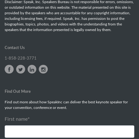
Disclaimer: Speak, Inc. Speakers Bureau is not responsible for errors, omissions,
or outdated information on this website. The material presented on this site is
provided by the speakers who are accountable for any copyright information,
including licensing fees, if required. Speak, Inc. has permission to post the
biographies, topics, photos, and videos with the understanding from the
speakers that the information presented is legally owned by them.
Contact Us
1-858-228-3771
Find Out More
Find out more about how SpeakInc can deliver the best keynote speaker for
your convention, conference or event.
First name
*