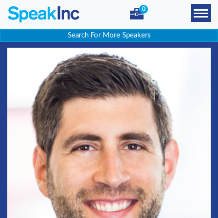
0
Search For More Speakers