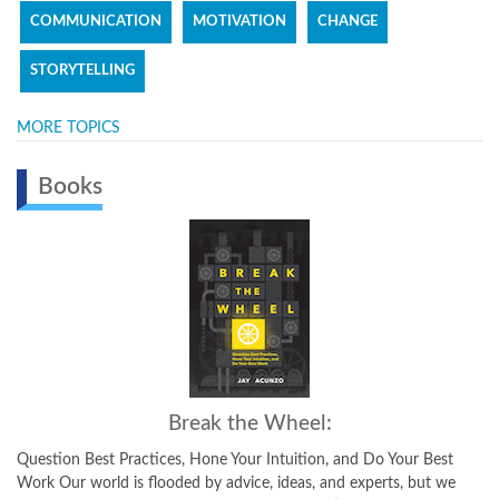
COMMUNICATION
MOTIVATION
CHANGE
STORYTELLING
MORE TOPICS
Books
Break the Wheel:
Question Best Practices, Hone Your Intuition, and Do Your Best
Work Our world is flooded by advice, ideas, and experts, but we