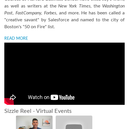
as well as writers at the
New York Times
, the
Washington
Post, FastCompany, Forbes
, and more. He has been called a
"creative savant" by Salesforce and named to the city of
Boston's "50 on Fire" list.
READ MORE
Sizzle Reel - Virtual Events