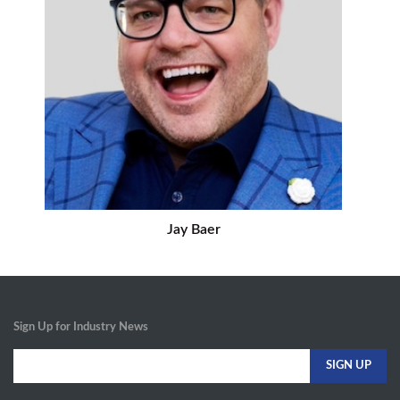
Jay Baer
Sign Up for Industry News