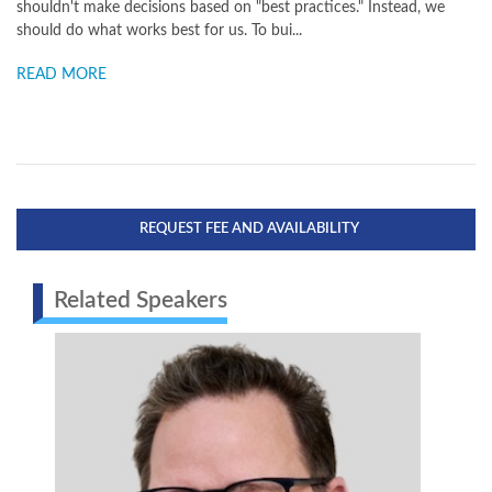
shouldn't make decisions based on "best practices." Instead, we
should do what works best for us. To bui...
READ MORE
REQUEST FEE AND AVAILABILITY
Related Speakers