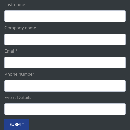
Last name
*
Company name
Email
*
Phone number
Event Details