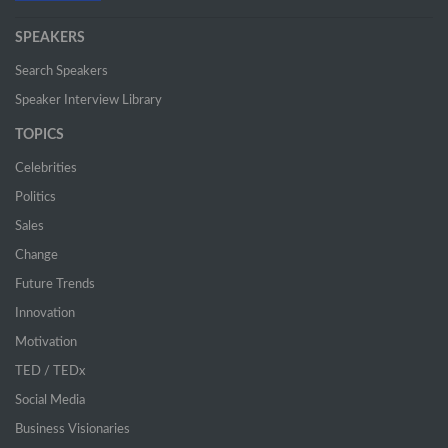
SPEAKERS
Search Speakers
Speaker Interview Library
TOPICS
Celebrities
Politics
Sales
Change
Future Trends
Innovation
Motivation
TED / TEDx
Social Media
Business Visionaries