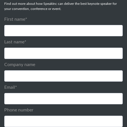
Find out more about how SpeakInc can deliver the best keynote speaker for
your convention, conference or event.
First name
*
Last name
*
Company name
Email
*
Phone number