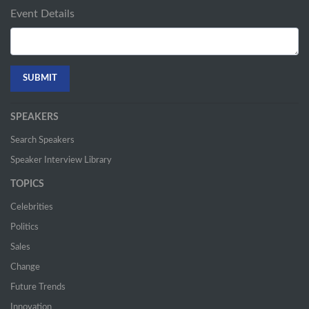
Event Details
SPEAKERS
Search Speakers
Speaker Interview Library
TOPICS
Celebrities
Politics
Sales
Change
Future Trends
Innovation