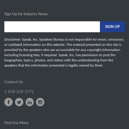
Sign Up for Industry News
Disclaimer: Speak, Inc. Speakers Bureau is not responsible for errors, omissions,
or outdated information on this website. The material presented on this site is
provided by the speakers who are accountable for any copyright information,
including licensing fees, if required. Speak, Inc. has permission to post the
biographies, topics, photos, and videos with the understanding from the
speakers that the information presented is legally owned by them.
Contact Us
1-858-228-3771
Find Out More