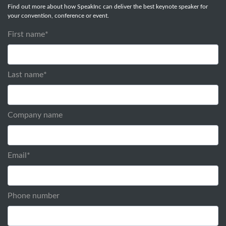
Find out more about how SpeakInc can deliver the best keynote speaker for
your convention, conference or event.
First name
*
Last name
*
Company name
Email
*
Phone number