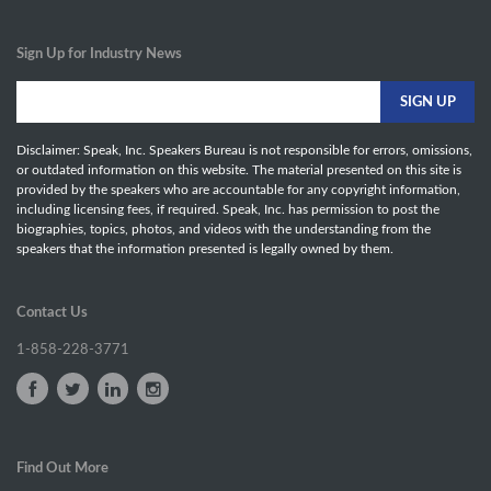
Sign Up for Industry News
Disclaimer: Speak, Inc. Speakers Bureau is not responsible for errors, omissions,
or outdated information on this website. The material presented on this site is
provided by the speakers who are accountable for any copyright information,
including licensing fees, if required. Speak, Inc. has permission to post the
biographies, topics, photos, and videos with the understanding from the
speakers that the information presented is legally owned by them.
Contact Us
1-858-228-3771
Find Out More