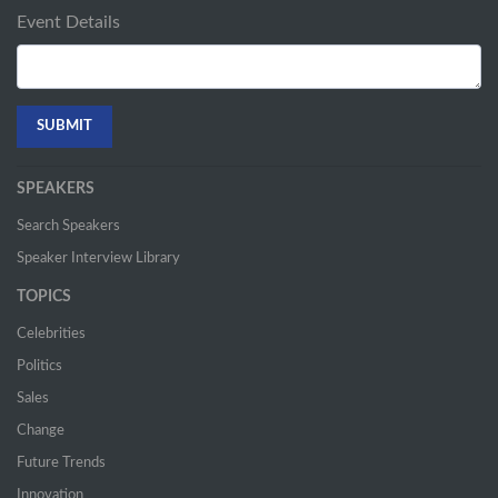
Event Details
SPEAKERS
Search Speakers
Speaker Interview Library
TOPICS
Celebrities
Politics
Sales
Change
Future Trends
Innovation