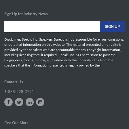
Sign Up for Industry News
Disclaimer: Speak, Inc. Speakers Bureau is not responsible for errors, omissions,
or outdated information on this website. The material presented on this site is
provided by the speakers who are accountable for any copyright information,
including licensing fees, if required. Speak, Inc. has permission to post the
biographies, topics, photos, and videos with the understanding from the
speakers that the information presented is legally owned by them.
Contact Us
1-858-228-3771
Find Out More