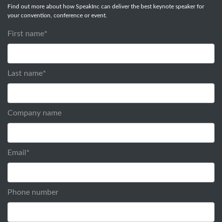
Find out more about how SpeakInc can deliver the best keynote speaker for
your convention, conference or event.
First name
*
Last name
*
Company name
Email
*
Phone number