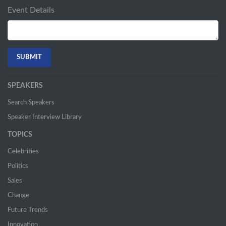
Event Details
SPEAKERS
Search Speakers
Speaker Interview Library
TOPICS
Celebrities
Politics
Sales
Change
Future Trends
Innovation