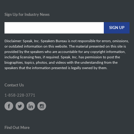
Sign Up for Industry News
Disclaimer: Speak, Inc. Speakers Bureau is not responsible for errors, omissions,
or outdated information on this website. The material presented on this site is
provided by the speakers who are accountable for any copyright information,
including licensing fees, if required. Speak, Inc. has permission to post the
biographies, topics, photos, and videos with the understanding from the
speakers that the information presented is legally owned by them.
Contact Us
1-858-228-3771
Find Out More