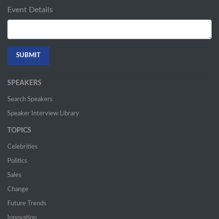
Event Details
SPEAKERS
Search Speakers
Speaker Interview Library
TOPICS
Celebrities
Politics
Sales
Change
Future Trends
Innovation