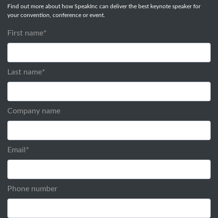
Find out more about how SpeakInc can deliver the best keynote speaker for
your convention, conference or event.
First name
*
Last name
*
Company name
Email
*
Phone number