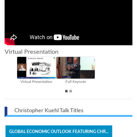
Virtual Presentation
te
Part I
Part II
Christopher Kuehl Talk Titles
GLOBAL ECONOMIC OUTLOOK FEATURING CHR...