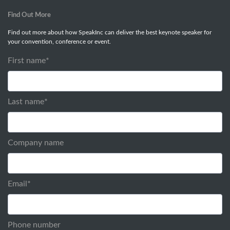
Find Out More
Find out more about how SpeakInc can deliver the best keynote speaker for
your convention, conference or event.
First name
*
Last name
*
Company name
Email
*
Phone number