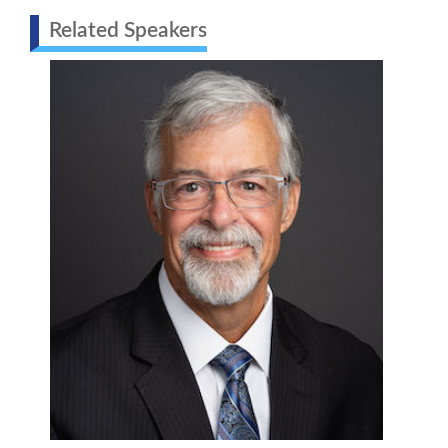
Related Speakers