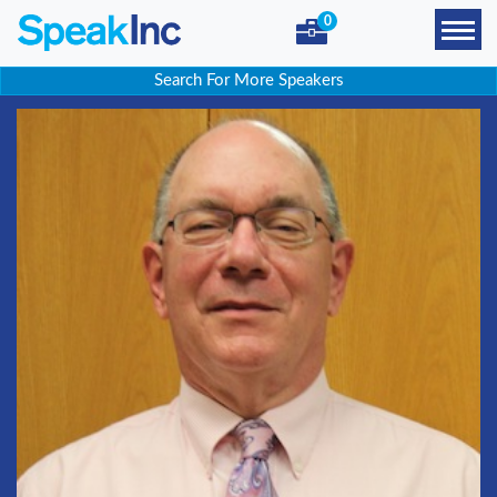
0
Search For More Speakers