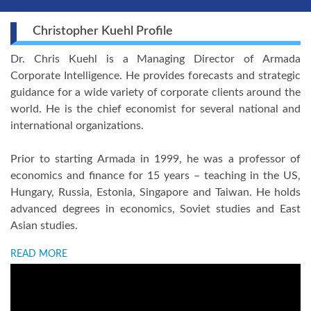
Christopher Kuehl Profile
Dr. Chris Kuehl is a Managing Director of Armada
Corporate Intelligence. He provides forecasts and strategic
guidance for a wide variety of corporate clients around the
world. He is the chief economist for several national and
international organizations.
Prior to starting Armada in 1999, he was a professor of
economics and finance for 15 years – teaching in the US,
Hungary, Russia, Estonia, Singapore and Taiwan. He holds
advanced degrees in economics, Soviet studies and East
Asian studies.
READ MORE