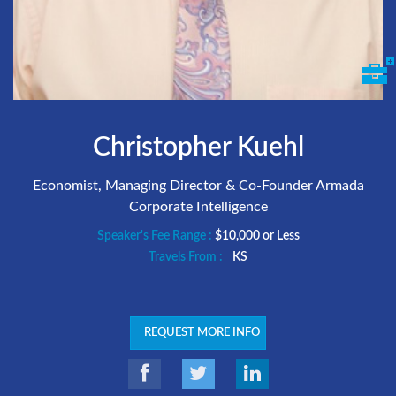
Christopher Kuehl
Economist, Managing Director & Co-Founder Armada
Corporate Intelligence
Speaker's Fee Range :
$10,000 or Less
Travels From :
KS
REQUEST MORE INFO