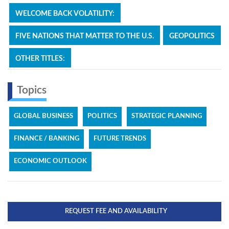
WELCOME BACK VOLATILITY:
FIVE NATIONS THAT MATTER TO THE U.S.
GEOPOLITICS
OTHER TITLES:
Topics
GLOBAL BUSINESS
POLITICS
STRATEGIC PLANNING
FINANCE / BANKING
FUTURE TRENDS
ECONOMIC OUTLOOK
REQUEST FEE AND AVAILABILITY