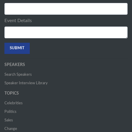
Event Details
SPEAKERS
Search Speakers
Speaker Interview Library
TOPICS
Celebrities
Politics
Sales
Change