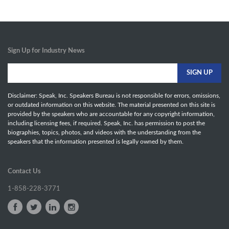
Sign Up for Industry News
Disclaimer: Speak, Inc. Speakers Bureau is not responsible for errors, omissions,
or outdated information on this website. The material presented on this site is
provided by the speakers who are accountable for any copyright information,
including licensing fees, if required. Speak, Inc. has permission to post the
biographies, topics, photos, and videos with the understanding from the
speakers that the information presented is legally owned by them.
Contact Us
1-858-228-3771