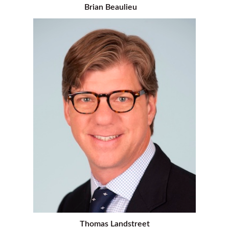
Brian Beaulieu
Thomas Landstreet