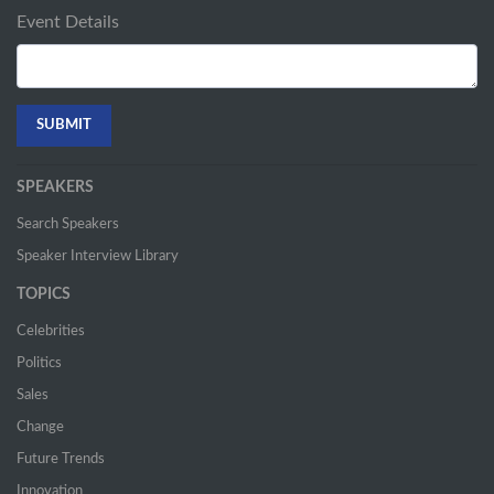
Event Details
SPEAKERS
Search Speakers
Speaker Interview Library
TOPICS
Celebrities
Politics
Sales
Change
Future Trends
Innovation