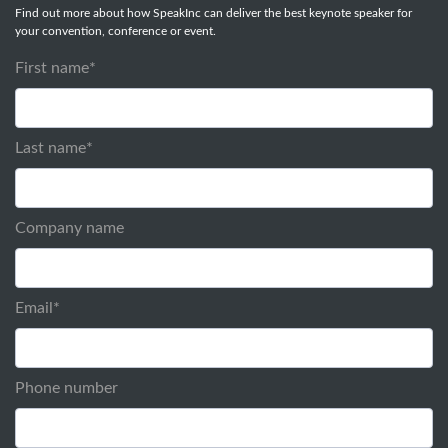
Find out more about how SpeakInc can deliver the best keynote speaker for
your convention, conference or event.
First name
*
Last name
*
Company name
Email
*
Phone number