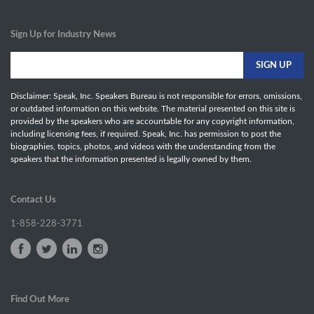
Sign Up for Industry News
Disclaimer: Speak, Inc. Speakers Bureau is not responsible for errors, omissions,
or outdated information on this website. The material presented on this site is
provided by the speakers who are accountable for any copyright information,
including licensing fees, if required. Speak, Inc. has permission to post the
biographies, topics, photos, and videos with the understanding from the
speakers that the information presented is legally owned by them.
Contact Us
1-858-228-3771
Find Out More