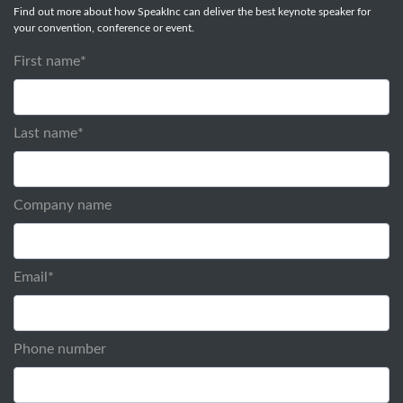
Find out more about how SpeakInc can deliver the best keynote speaker for
your convention, conference or event.
First name
*
Last name
*
Company name
Email
*
Phone number