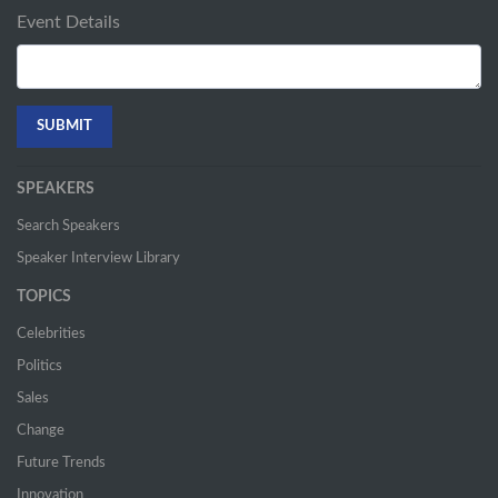
Event Details
SPEAKERS
Search Speakers
Speaker Interview Library
TOPICS
Celebrities
Politics
Sales
Change
Future Trends
Innovation