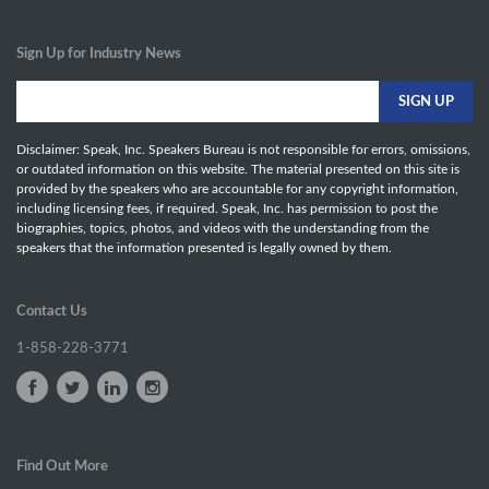
Sign Up for Industry News
Disclaimer: Speak, Inc. Speakers Bureau is not responsible for errors, omissions,
or outdated information on this website. The material presented on this site is
provided by the speakers who are accountable for any copyright information,
including licensing fees, if required. Speak, Inc. has permission to post the
biographies, topics, photos, and videos with the understanding from the
speakers that the information presented is legally owned by them.
Contact Us
1-858-228-3771
Find Out More