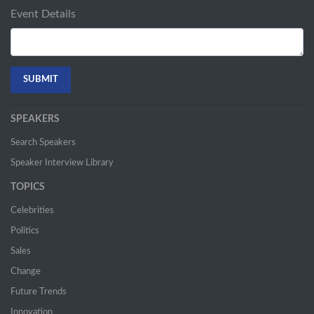
Event Details
SPEAKERS
Search Speakers
Speaker Interview Library
TOPICS
Celebrities
Politics
Sales
Change
Future Trends
Innovation