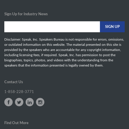
Sign Up for Industry News
Disclaimer: Speak, Inc. Speakers Bureau is not responsible for errors, omissions,
or outdated information on this website. The material presented on this site is
provided by the speakers who are accountable for any copyright information,
including licensing fees, if required. Speak, Inc. has permission to post the
biographies, topics, photos, and videos with the understanding from the
speakers that the information presented is legally owned by them.
Contact Us
1-858-228-3771
Find Out More