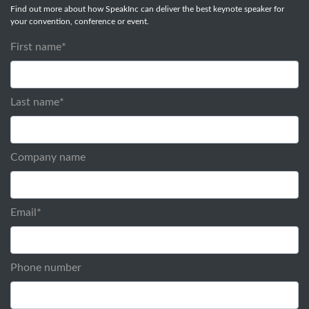
Find out more about how SpeakInc can deliver the best keynote speaker for
your convention, conference or event.
First name
*
Last name
*
Company name
Email
*
Phone number