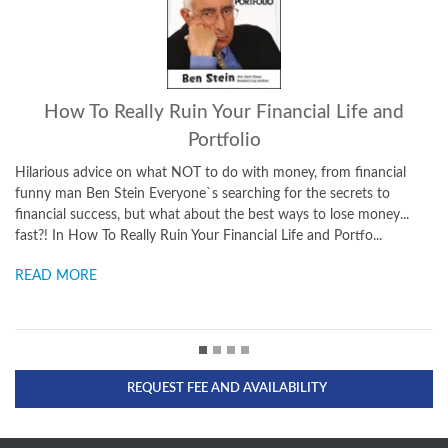
eally Ruin Your Financial Life and
What
Portfolio
Applying the Wisdom 
Challenges of Busines
 on what NOT to do with money, from financial
Washington to Holly
ein Everyone`s searching for the secrets to
him the ideal individua
s, but what about the best ways to lose money...
Really Ruin Your Financial Life and Portfo...
READ MORE
REQUEST FEE AND AVAILABILITY