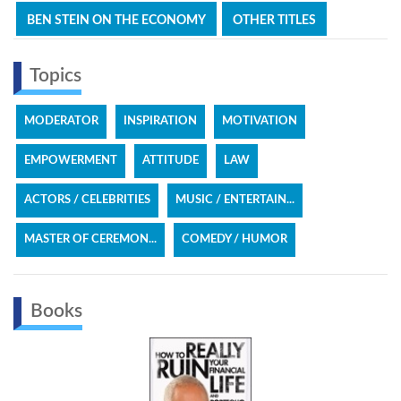
BEN STEIN ON THE ECONOMY
OTHER TITLES
Topics
MODERATOR
INSPIRATION
MOTIVATION
EMPOWERMENT
ATTITUDE
LAW
ACTORS / CELEBRITIES
MUSIC / ENTERTAIN...
MASTER OF CEREMON...
COMEDY / HUMOR
Books