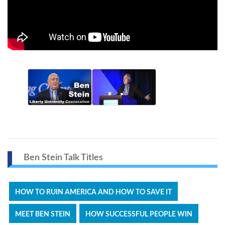
Ben Stein Talk Titles
HOW TO RUIN AMERICA AND HOW TO SAVE IT
MEET BEN STEIN
HOW SUCCESSFUL PEOPLE WIN