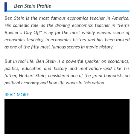
Ben Stein Profile
Ben Stein is the most famous economics teacher in America.
His comedic role as the droning economics teacher in "Ferris
Bueller`s Day Off" is by far the most widely viewed scene of
economics teaching in economics history and has been ranked
as one of the fifty most famous scenes in movie history.
But in real life, Ben Stein is a powerful speaker on economics,
politics, education and history and motivation--and like his
father, Herbert Stein, considered one of the great humorists on
political economy and how life works in this nation.
READ MORE