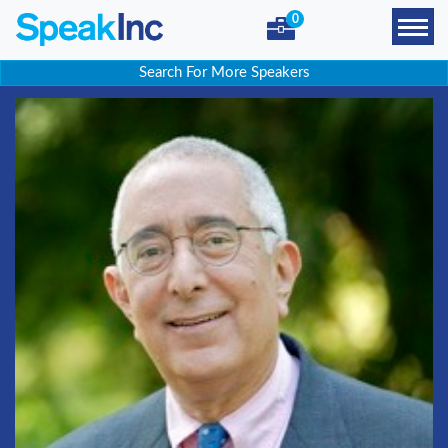
0
Search For More Speakers