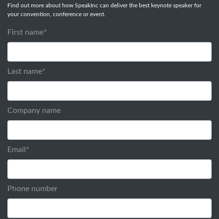
Find out more about how SpeakInc can deliver the best keynote speaker for
your convention, conference or event.
First name
*
Last name
*
Company name
Email
*
Phone number