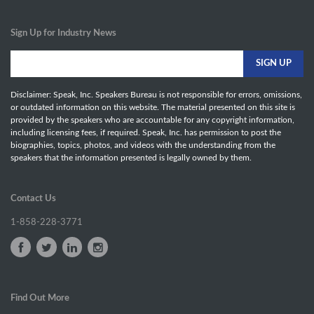
Sign Up for Industry News
Disclaimer: Speak, Inc. Speakers Bureau is not responsible for errors, omissions,
or outdated information on this website. The material presented on this site is
provided by the speakers who are accountable for any copyright information,
including licensing fees, if required. Speak, Inc. has permission to post the
biographies, topics, photos, and videos with the understanding from the
speakers that the information presented is legally owned by them.
Contact Us
1-858-228-3771
Find Out More