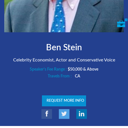
Ben Stein
Celebrity Economist, Actor and Conservative Voice
Speaker's Fee Range :
$50,000 & Above
Travels From :
CA
REQUEST MORE INFO