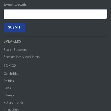
Event Details
SPEAKERS
Search Speakers
Speaker Interview Library
TOPICS
Celebrities
Politics
Sales
Change
Future Trends
Innovation