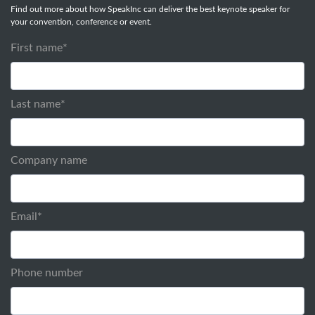
Find out more about how SpeakInc can deliver the best keynote speaker for
your convention, conference or event.
First name
*
Last name
*
Company name
Email
*
Phone number