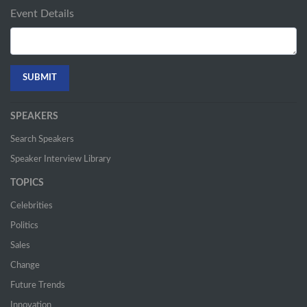
Event Details
SPEAKERS
Search Speakers
Speaker Interview Library
TOPICS
Celebrities
Politics
Sales
Change
Future Trends
Innovation