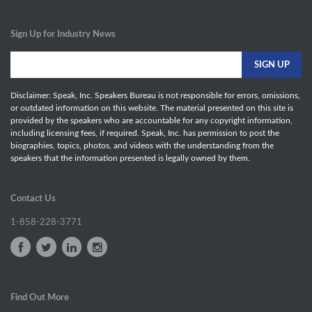
Sign Up for Industry News
Disclaimer: Speak, Inc. Speakers Bureau is not responsible for errors, omissions,
or outdated information on this website. The material presented on this site is
provided by the speakers who are accountable for any copyright information,
including licensing fees, if required. Speak, Inc. has permission to post the
biographies, topics, photos, and videos with the understanding from the
speakers that the information presented is legally owned by them.
Contact Us
1-858-228-3771
Find Out More