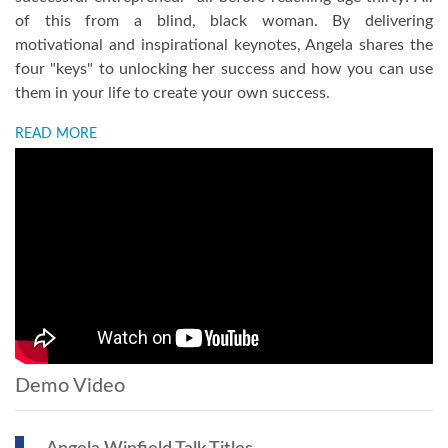
of this from a blind, black woman. By delivering
motivational and inspirational keynotes, Angela shares the
four "keys" to unlocking her success and how you can use
them in your life to create your own success.
READ MORE
Demo Video