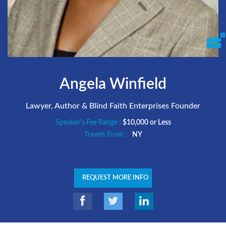
Angela Winfield
Lawyer, Author & Blind Faith Enterprises Founder
Speaker's Fee Range :
$10,000 or Less
Travels From :
NY
REQUEST MORE INFO