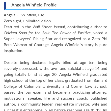
Angela Winfield Profile
Angela C. Winfield, Esq.
Zero sight, unlimited vision.
Featured in the
Wall Street Journal
, contributing author to
Chicken Soup for the Soul: The Power of Positive
, voted a
Super Lawyers` Rising Star and recognized as a Zeta Phi
Beta Woman of Courage, Angela Winfield`s story is pure
inspiration.
Despite being declared legally blind at age ten, being
severely depressed, withdrawn and suicidal at age 14 and
going totally blind at age 20, Angela Winfield graduated
high school at the top of her class, graduated from Barnard
College of Columbia University and Cornell Law School,
passed the bar exam and became a practicing attorney,
motivational speaker, life and success coach, published
author, a community leader, real estate investor, wife and
successful entrepreneur- all before reaching age thirty! All