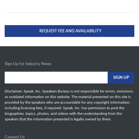
REQUEST FEE AND AVAILABILITY
Sign Up for Industry News
Disclaimer: Speak, Inc. Speakers Bureau is not responsible for errors, omissions,
or outdated information on this website. The material presented on this site is
provided by the speakers who are accountable for any copyright information,
including licensing fees, if required. Speak, Inc. has permission to post the
biographies, topics, photos, and videos with the understanding from the
speakers that the information presented is legally owned by them.
Contact Us