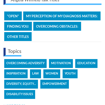
Angela Winfield Talk Titles
"OPEN"
MY PERCEPTION OF MY DIAGNOSIS MATTERS:
FINDING YOU:
OVERCOMING OBSTACLES:
OTHER TITLES
Topics
OVERCOMING ADVERSITY
MOTIVATION
EDUCATION
INSPIRATION
LAW
WOMEN
YOUTH
DIVERSITY, EQUITY...
EMPOWERMENT
DISABILITY ISSUES