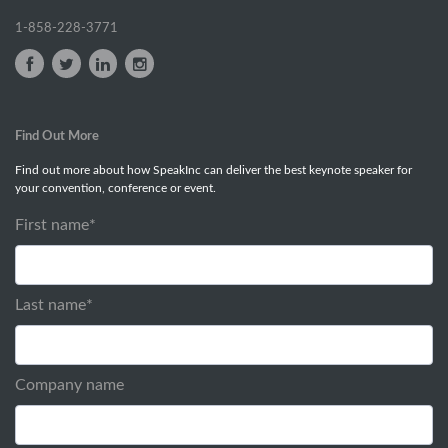
1-858-228-3771
Find Out More
Find out more about how SpeakInc can deliver the best keynote speaker for
your convention, conference or event.
First name
*
Last name
*
Company name