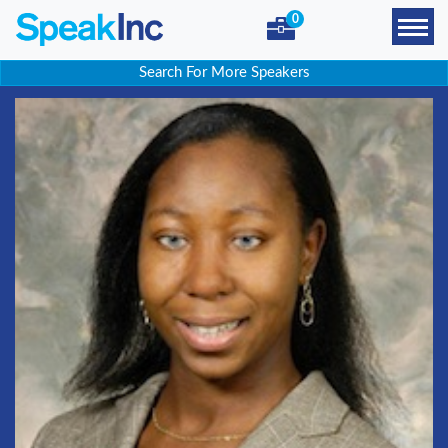
0
Search For More Speakers