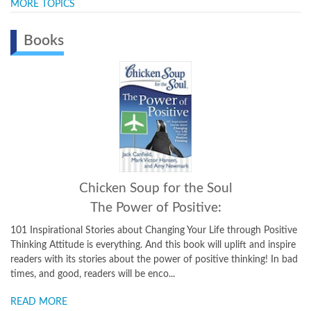
MORE TOPICS
Books
Chicken Soup for the Soul
The Power of Positive:
101 Inspirational Stories about Changing Your Life through Positive
Thinking Attitude is everything. And this book will uplift and inspire
readers with its stories about the power of positive thinking! In bad
times, and good, readers will be enco...
READ MORE