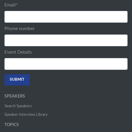
Email
*
Phone number
Event Details
SPEAKERS
Search Speakers
Speaker Interview Library
TOPICS