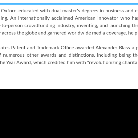
xford-educated with dual master's degrees in business and ele
ng. An internationally acclaimed American innovator who has 
n-to-person crowdfunding industry, inventing, and launching the w
y across the globe and garnered worldwide media coverage, helpin
ates Patent and Trademark Office awarded Alexander Blass a pat
 numerous other awards and distinctions, including being the
the Year Award, which credited him with "revolutionizing charita