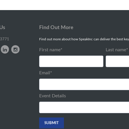
 Us
Find Out More
-3771
Find out more about how SpeakInc can deliver the best key
First name
*
Last name
*
Email
*
Event Details