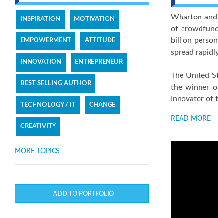
Wharton and O
INSPIRATION
MOTIVATION
of crowdfundi
billion perso
EMPOWERMENT
ATTITUDE
spread rapidl
INNOVATION
ENTREPRENEUR
The United St
BEST-SELLING AUTHOR
the winner of
Innovator of 
TECHNOLOGY / IT
CHANGE
READ MORE
CREATIVITY
MORE TOPICS
ADD TO PORTFOLIO