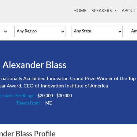
HOME
(current)
SPEAKERS
ABOU
Alexander Blass
nationally Acclaimed Innovator, Grand Prize Winner of the Top
Year Award, CEO of Innovation Institute of America
peaker's Fee Range :
$20,000 - $30,000
Travels From :
MD
der Blass Profile