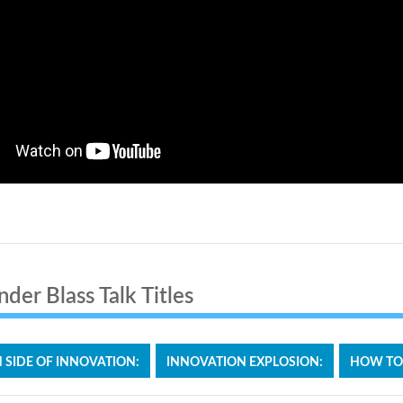
der Blass Talk Titles
SIDE OF INNOVATION:
INNOVATION EXPLOSION:
HOW TO S