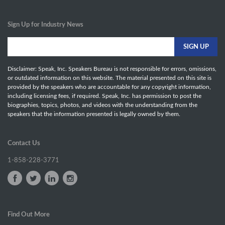
Sign Up for Industry News
Disclaimer: Speak, Inc. Speakers Bureau is not responsible for errors, omissions,
or outdated information on this website. The material presented on this site is
provided by the speakers who are accountable for any copyright information,
including licensing fees, if required. Speak, Inc. has permission to post the
biographies, topics, photos, and videos with the understanding from the
speakers that the information presented is legally owned by them.
Contact Us
1-858-228-3771
Find Out More