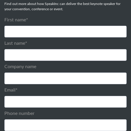
Find out more about how SpeakInc can deliver the best keynote speaker for
your convention, conference or event.
First name
*
Last name
*
Company name
Email
*
Phone number