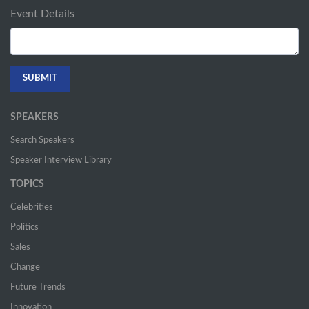
Event Details
SPEAKERS
Search Speakers
Speaker Interview Library
TOPICS
Celebrities
Politics
Sales
Change
Future Trends
Innovation