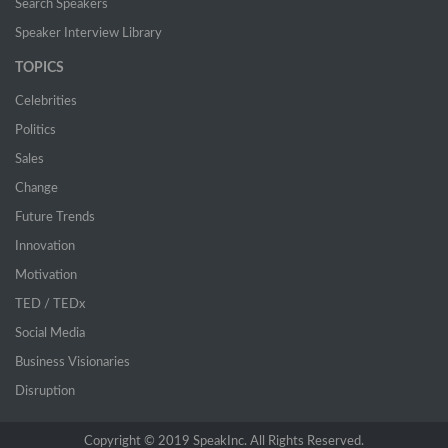
Search Speakers
Speaker Interview Library
TOPICS
Celebrities
Politics
Sales
Change
Future Trends
Innovation
Motivation
TED / TEDx
Social Media
Business Visionaries
Disruption
Copyright © 2019 SpeakInc. All Rights Reserved.