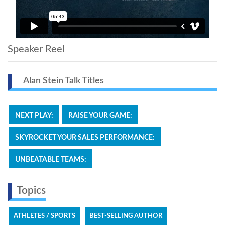
Speaker Reel
Alan Stein Talk Titles
NEXT PLAY:
RAISE YOUR GAME:
SKYROCKET YOUR SALES PERFORMANCE:
UNBEATABLE TEAMS:
Topics
ATHLETES / SPORTS
BEST-SELLING AUTHOR