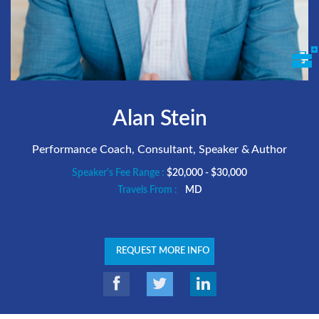
Alan Stein
Performance Coach, Consultant, Speaker & Author
Speaker's Fee Range :
$20,000 - $30,000
Travels From :
MD
REQUEST MORE INFO