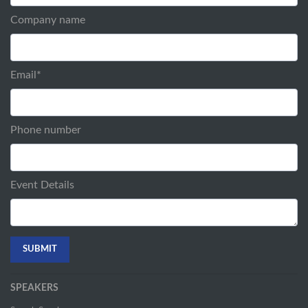
Company name
Email
*
Phone number
Event Details
SPEAKERS