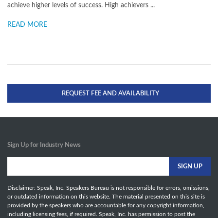
achieve higher levels of success. High achievers ...
READ MORE
REQUEST FEE AND AVAILABILITY
Sign Up for Industry News
Disclaimer: Speak, Inc. Speakers Bureau is not responsible for errors, omissions,
or outdated information on this website. The material presented on this site is
provided by the speakers who are accountable for any copyright information,
including licensing fees, if required. Speak, Inc. has permission to post the