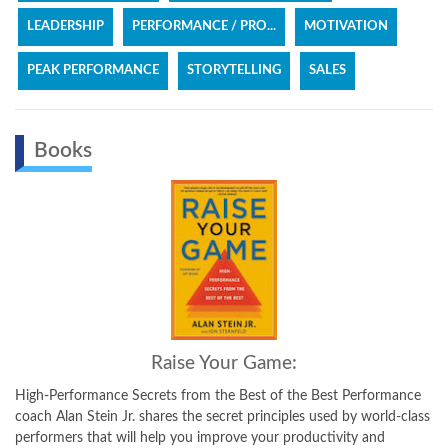
LEADERSHIP
PERFORMANCE / PRO...
MOTIVATION
PEAK PERFORMANCE
STORYTELLING
SALES
Books
Raise Your Game:
High-Performance Secrets from the Best of the Best Performance
coach Alan Stein Jr. shares the secret principles used by world-class
performers that will help you improve your productivity and