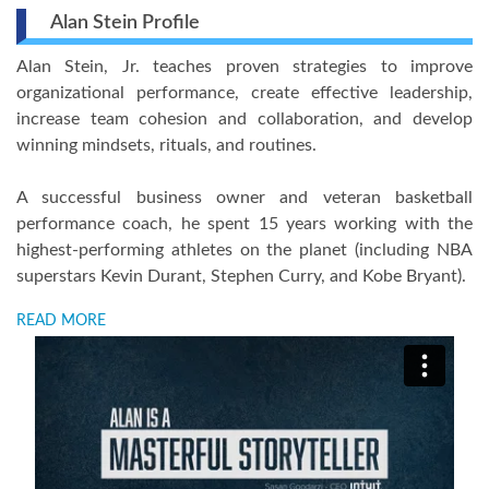
Alan Stein Profile
Alan Stein, Jr. teaches proven strategies to improve
organizational performance, create effective leadership,
increase team cohesion and collaboration, and develop
winning mindsets, rituals, and routines.
A successful business owner and veteran basketball
performance coach, he spent 15 years working with the
highest-performing athletes on the planet (including NBA
superstars Kevin Durant, Stephen Curry, and Kobe Bryant).
READ MORE