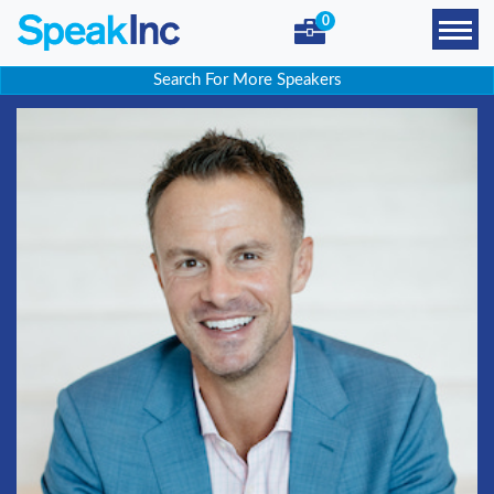
0
Search For More Speakers