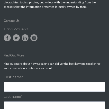
biographies, topics, photos, and videos with the understanding from the
speakers that the information presented is legally owned by them.
Contact Us
1-858-228-3771
Find Out More
Find out more about how SpeakInc can deliver the best keynote speaker for
your convention, conference or event.
First name
*
Last name
*