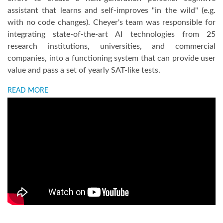
assistant that learns and self-improves "in the wild" (e.g.
with no code changes). Cheyer's team was responsible for
integrating state-of-the-art AI technologies from 25
research institutions, universities, and commercial
companies, into a functioning system that can provide user
value and pass a set of yearly SAT-like tests.
READ MORE