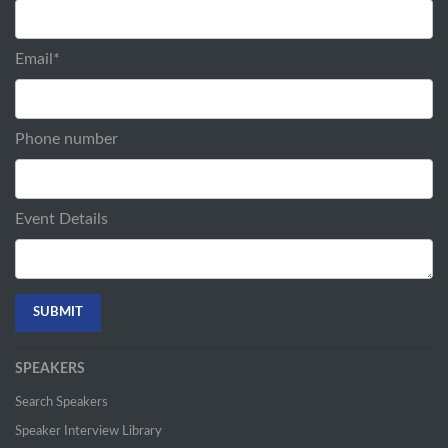
Email
*
Phone number
Event Details
SPEAKERS
Search Speakers
Speaker Interview Library