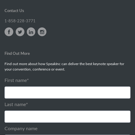
Contact Us
1-858-228-3771
Find Out More
Find out more about how SpeakInc can deliver the best keynote speaker for
your convention, conference or event.
First name
*
Last name
*
Company name