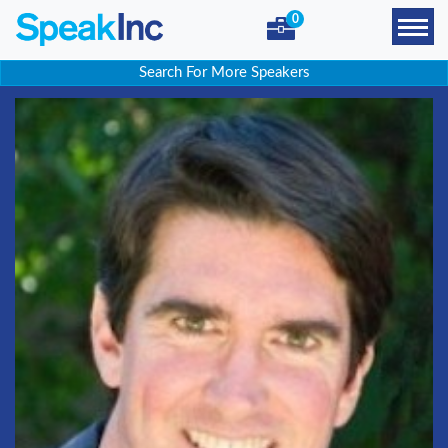
0
Search For More Speakers