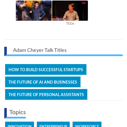
TEDx
Adam Cheyer Talk Titles
HOW TO BUILD SUCCESSFUL STARTUPS
THE FUTURE OF AI AND BUSINESSES
THE FUTURE OF PERSONAL ASSISTANTS
Topics
INNOVATION
ENTREPRENEUR
WORKFORCE