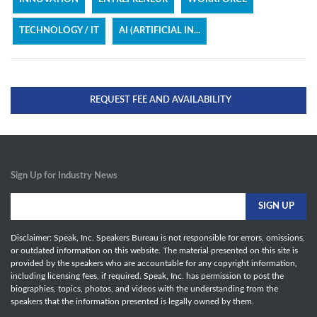
TECHNOLOGY / IT
AI (ARTIFICIAL IN...
REQUEST FEE AND AVAILABILITY
Sign Up for Industry News
Disclaimer: Speak, Inc. Speakers Bureau is not responsible for errors, omissions,
or outdated information on this website. The material presented on this site is
provided by the speakers who are accountable for any copyright information,
including licensing fees, if required. Speak, Inc. has permission to post the
biographies, topics, photos, and videos with the understanding from the
speakers that the information presented is legally owned by them.