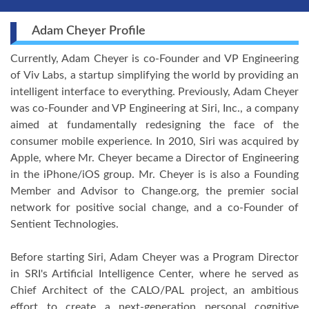
Adam Cheyer Profile
Currently, Adam Cheyer is co-Founder and VP Engineering
of Viv Labs, a startup simplifying the world by providing an
intelligent interface to everything. Previously, Adam Cheyer
was co-Founder and VP Engineering at Siri, Inc., a company
aimed at fundamentally redesigning the face of the
consumer mobile experience. In 2010, Siri was acquired by
Apple, where Mr. Cheyer became a Director of Engineering
in the iPhone/iOS group. Mr. Cheyer is is also a Founding
Member and Advisor to Change.org, the premier social
network for positive social change, and a co-Founder of
Sentient Technologies.
Before starting Siri, Adam Cheyer was a Program Director
in SRI's Artificial Intelligence Center, where he served as
Chief Architect of the CALO/PAL project, an ambitious
effort to create a next-generation personal cognitive