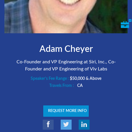
Adam Cheyer
Co-Founder and VP Engineering at Siri, Inc., Co-
Founder and VP Engineering of Viv Labs
Speaker's Fee Range :
$50,000 & Above
Travels From :
CA
REQUEST MORE INFO