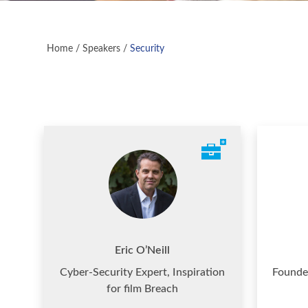
Home
/
Speakers
/
Security
Eric O’Neill
Cyber-Security Expert, Inspiration
Founde
for film Breach