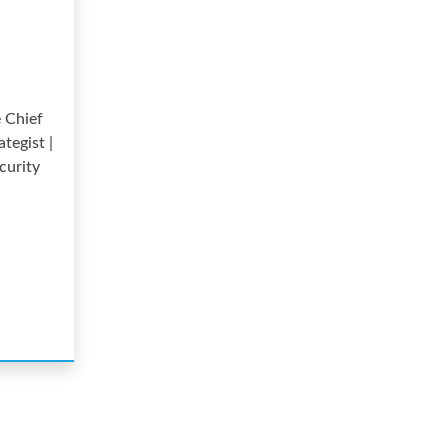
 Chief
ategist |
curity