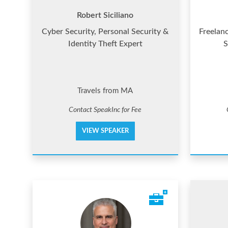
Robert Siciliano
Cyber Security, Personal Security &
Freelan
Identity Theft Expert
S
Travels from MA
Contact SpeakInc for Fee
VIEW SPEAKER