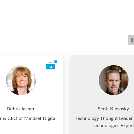
Debra Jasper
Scott Klososky
r & CEO of Mindset Digital
Technology Thought Leader 
Technologies Exper