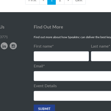
 Us
Find Out More
-3771
Find out more about how SpeakInc can deliver the best key
First name
*
Last name
*
Email
*
Event Details