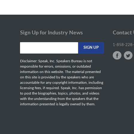
Sign Up for Industry News
Contact
1-858-228
Disclaimer: Speak, Inc. Speakers Bureau is not
responsible for errors, omissions, or outdated
information on this website. The material presented
on this site is provided by the speakers who are
accountable for any copyright information, including
licensing fees, if required. Speak, Inc. has permission
to post the biographies, topics, photos, and videos
with the understanding from the speakers that the
information presented is legally owned by them.