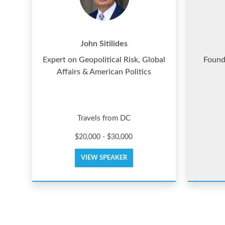
John Sitilides
Expert on Geopolitical Risk, Global
Found
Affairs & American Politics
Travels from DC
$20,000 - $30,000
VIEW SPEAKER