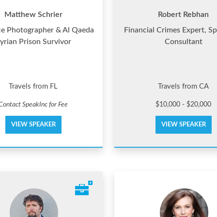
Matthew Schrier
Robert Rebhan
ce Photographer & Al Qaeda
Financial Crimes Expert, S
yrian Prison Survivor
Consultant
Travels from FL
Travels from CA
Contact SpeakInc for Fee
$10,000 - $20,000
VIEW SPEAKER
VIEW SPEAKER