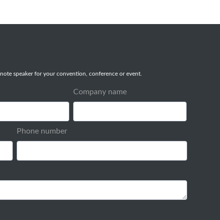
note speaker for your convention, conference or event.
Company name
Phone number