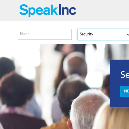
Se
NE