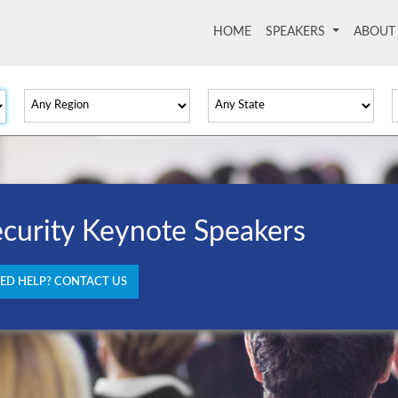
HOME
(current)
SPEAKERS
ABOU
curity Keynote Speakers
ED HELP? CONTACT US