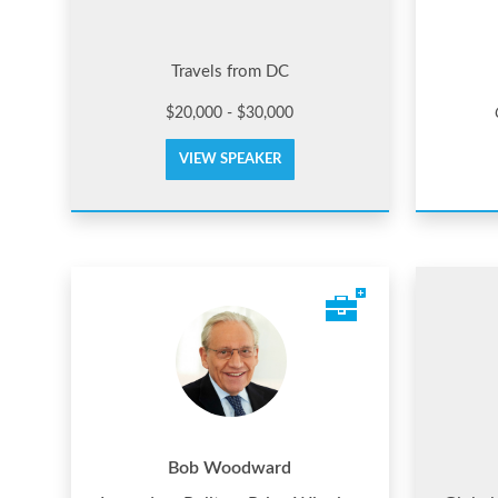
Travels from DC
$20,000 - $30,000
VIEW SPEAKER
Bob Woodward