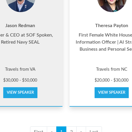
Jason Redman
Theresa Payton
er & CEO at SOF Spoken,
First Female White House
Retired Navy SEAL
Information Officer | AI Str
Business and Personal Se
Travels from VA
Travels from NC
$30,000 - $50,000
$20,000 - $30,000
VIEW SPEAKER
VIEW SPEAKER
First
«
1
2
»
Last