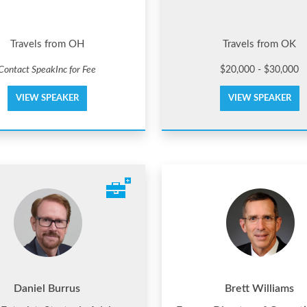
Travels from OH
Travels from OK
Contact SpeakInc for Fee
$20,000 - $30,000
VIEW SPEAKER
VIEW SPEAKER
Daniel Burrus
Brett Williams