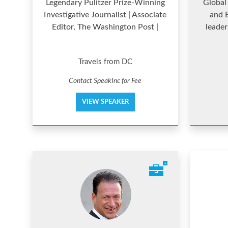
Legendary Pulitzer Prize-Winning
Global 
Investigative Journalist | Associate
and B
Editor, The Washington Post |
leader
Travels from DC
Contact SpeakInc for Fee
VIEW SPEAKER