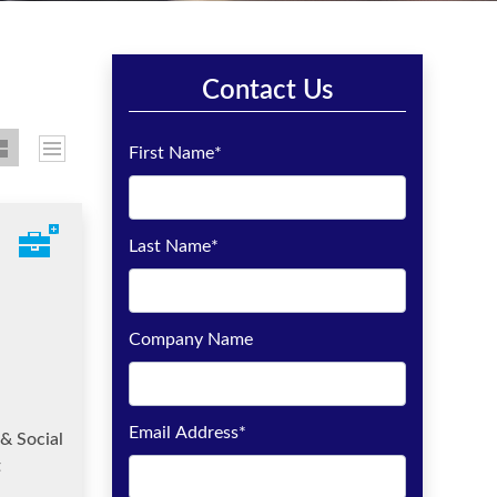
Contact Us
First Name
*
Last Name
*
Company Name
Email Address
*
& Social
t