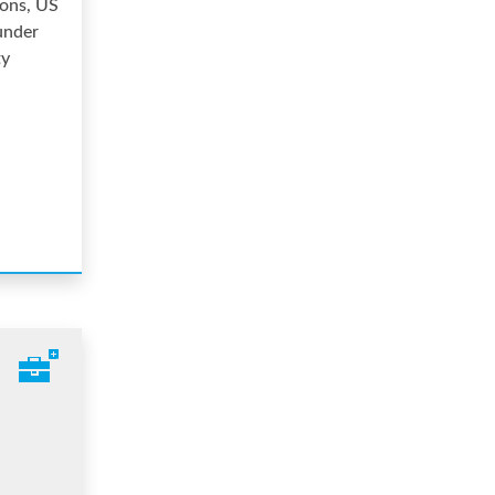
ions, US
under
ty