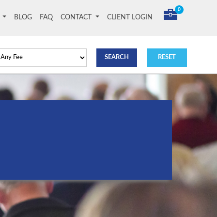
0
T
BLOG
FAQ
CONTACT
CLIENT LOGIN