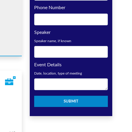
Phone Number
Speaker
Speaker name, if known
Event Details
Date, location, type of meeting