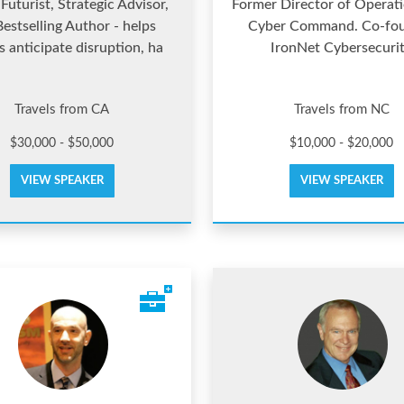
Futurist, Strategic Advisor,
Former Director of Operat
estselling Author - helps
Cyber Command. Co-fo
s anticipate disruption, ha
IronNet Cybersecuri
Travels from CA
Travels from NC
$30,000 - $50,000
$10,000 - $20,000
VIEW SPEAKER
VIEW SPEAKER