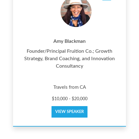
Amy Blackman
Founder/Principal Fruition Co.; Growth
Strategy, Brand Coaching, and Innovation
Consultancy
Travels from CA
$10,000 - $20,000
VIEW SPEAKER