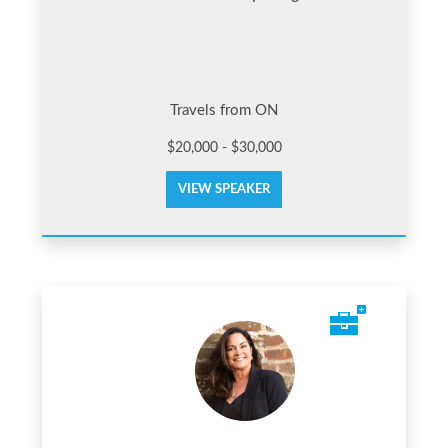
Travels from ON
$20,000 - $30,000
VIEW SPEAKER