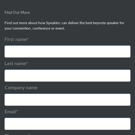
Find Out More
Find out more about how SpeakInc can deliver the best keynote speaker for
your convention, conference or event.
First name
*
Last name
*
Company name
Email
*