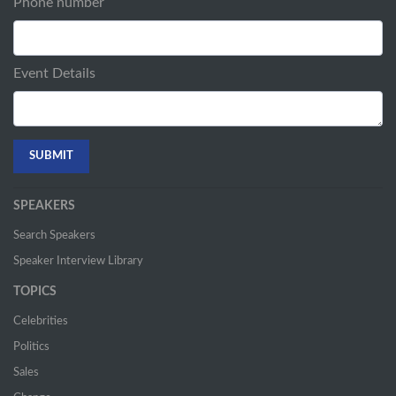
Phone number
Event Details
SPEAKERS
Search Speakers
Speaker Interview Library
TOPICS
Celebrities
Politics
Sales