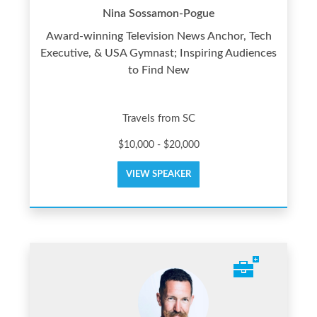
Nina Sossamon-Pogue
Award-winning Television News Anchor, Tech
Executive, & USA Gymnast; Inspiring Audiences
to Find New
Travels from SC
$10,000 - $20,000
VIEW SPEAKER