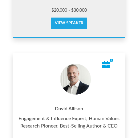
$20,000 - $30,000
VIEW SPEAKER
David Allison
Engagement & Influence Expert, Human Values
Research Pioneer, Best-Selling Author & CEO