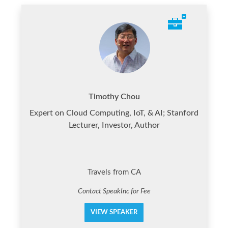
Timothy Chou
Expert on Cloud Computing, IoT, & AI; Stanford
Lecturer, Investor, Author
Travels from CA
Contact SpeakInc for Fee
VIEW SPEAKER