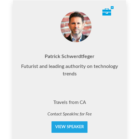
Patrick Schwerdtfeger
Futurist and leading authority on technology
trends
Travels from CA
Contact SpeakInc for Fee
VIEW SPEAKER