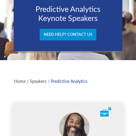
Predictive Analytics
Keynote Speakers
NEED HELP? CONTACT US
Home
/
Speakers
/
Predictive Analytics