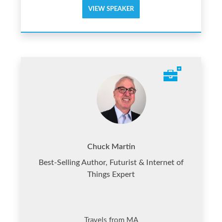
VIEW SPEAKER
Chuck Martin
Best-Selling Author, Futurist & Internet of
Things Expert
Travels from MA