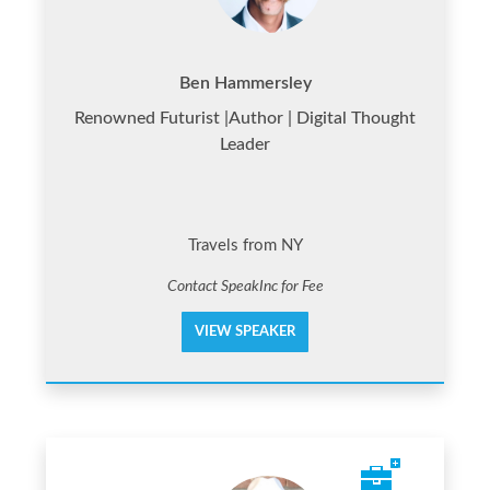
Ben Hammersley
Renowned Futurist |Author | Digital Thought
Leader
Travels from NY
Contact SpeakInc for Fee
VIEW SPEAKER