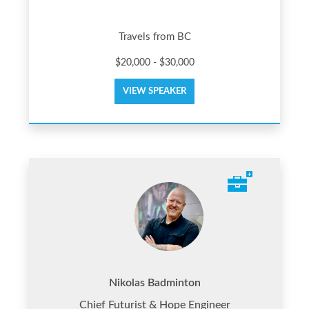
Travels from BC
$20,000 - $30,000
VIEW SPEAKER
Nikolas Badminton
Chief Futurist & Hope Engineer