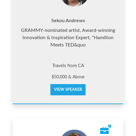
Sekou Andrews
GRAMMY-nominated artist, Award-winning
Innovation & Inspiration Expert, "Hamilton
Meets TED&quo
Travels from CA
$50,000 & Above
VIEW SPEAKER