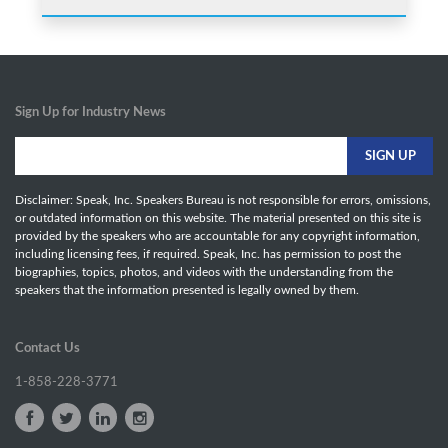
Sign Up for Industry News
Disclaimer: Speak, Inc. Speakers Bureau is not responsible for errors, omissions,
or outdated information on this website. The material presented on this site is
provided by the speakers who are accountable for any copyright information,
including licensing fees, if required. Speak, Inc. has permission to post the
biographies, topics, photos, and videos with the understanding from the
speakers that the information presented is legally owned by them.
Contact Us
1-858-228-3771