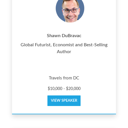
Shawn DuBravac
Global Futurist, Economist and Best-Selling
Author
Travels from DC
$10,000 - $20,000
VIEW SPEAKER