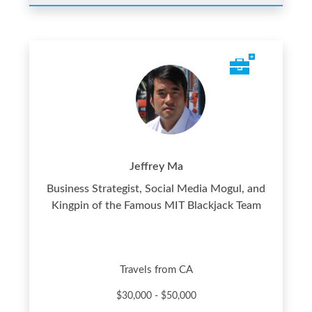
Jeffrey Ma
Business Strategist, Social Media Mogul, and
Kingpin of the Famous MIT Blackjack Team
Travels from CA
$30,000 - $50,000