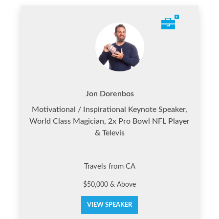
Jon Dorenbos
Motivational / Inspirational Keynote Speaker,
World Class Magician, 2x Pro Bowl NFL Player
& Televis
Travels from CA
$50,000 & Above
VIEW SPEAKER