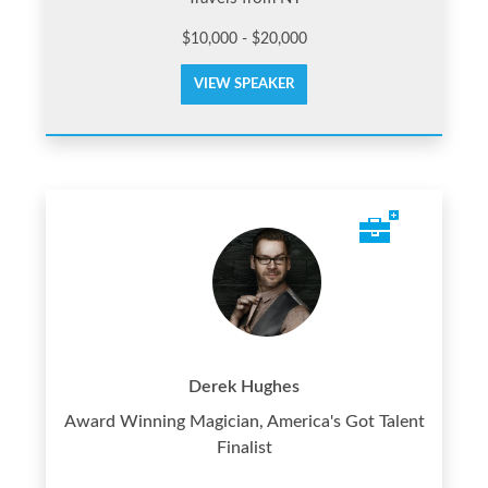
$10,000 - $20,000
VIEW SPEAKER
Derek Hughes
Award Winning Magician, America's Got Talent
Finalist