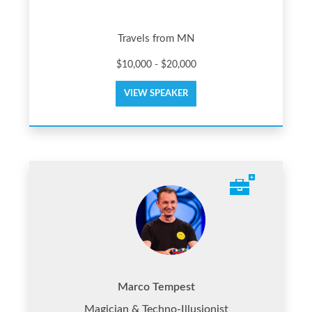
Travels from MN
$10,000 - $20,000
VIEW SPEAKER
Marco Tempest
Magician & Techno-Illusionist