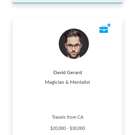
David Gerard
Magician & Mentalist
Travels from CA
$20,000 - $30,000