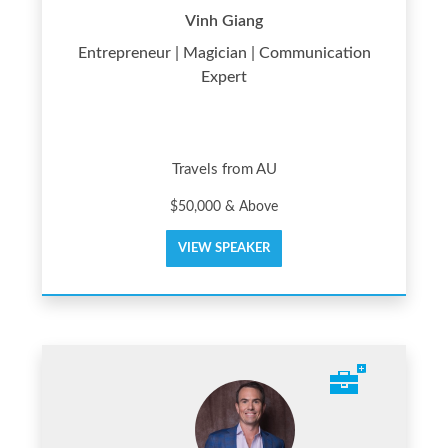
Vinh Giang
Entrepreneur | Magician | Communication
Expert
Travels from AU
$50,000 & Above
VIEW SPEAKER