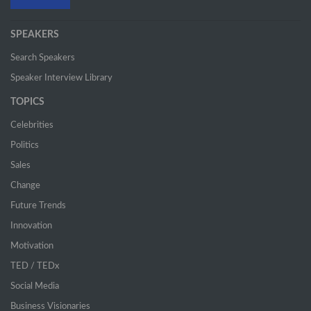
SPEAKERS
Search Speakers
Speaker Interview Library
TOPICS
Celebrities
Politics
Sales
Change
Future Trends
Innovation
Motivation
TED / TEDx
Social Media
Business Visionaries