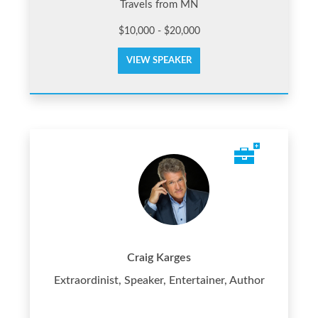
Travels from MN
$10,000 - $20,000
VIEW SPEAKER
Craig Karges
Extraordinist, Speaker, Entertainer, Author