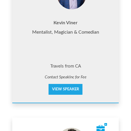
Kevin Viner
Mentalist, Magician & Comedian
Travels from CA
Contact SpeakInc for Fee
VIEW SPEAKER