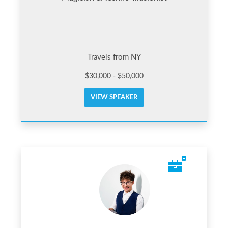
Travels from NY
$30,000 - $50,000
VIEW SPEAKER