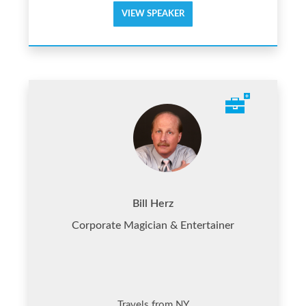
VIEW SPEAKER
Bill Herz
Corporate Magician & Entertainer
Travels from NY