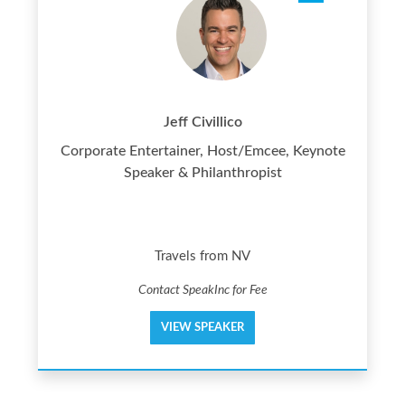
Jeff Civillico
Corporate Entertainer, Host/Emcee, Keynote
Speaker & Philanthropist
Travels from NV
Contact SpeakInc for Fee
VIEW SPEAKER