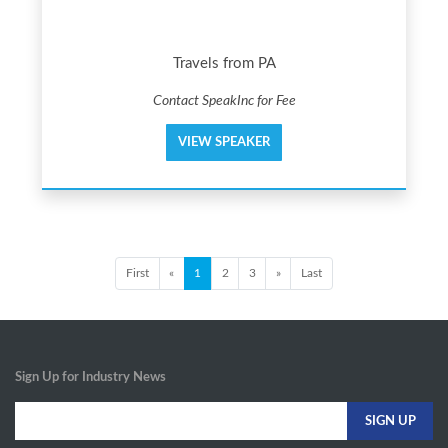
Travels from PA
Contact SpeakInc for Fee
VIEW SPEAKER
First
«
1
2
3
»
Last
Sign Up for Industry News