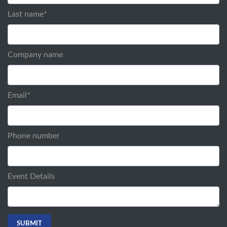
Last name
*
Company name
Email
*
Phone number
Event Details