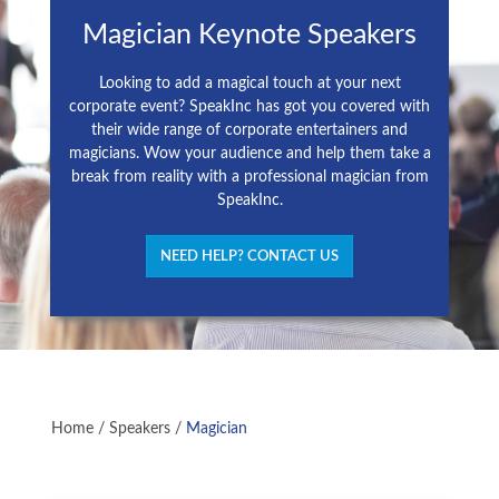
Magician Keynote Speakers
Looking to add a magical touch at your next
corporate event? SpeakInc has got you covered with
their wide range of corporate entertainers and
magicians. Wow your audience and help them take a
break from reality with a professional magician from
SpeakInc.
NEED HELP? CONTACT US
Home
/
Speakers
/
Magician