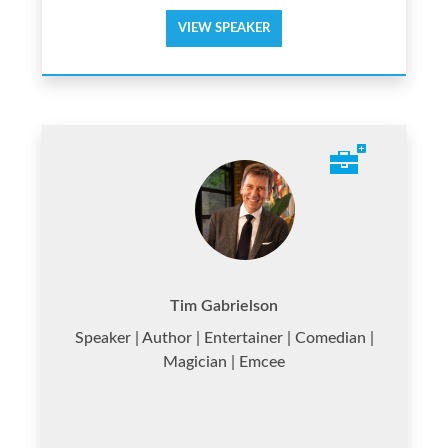
VIEW SPEAKER
Tim Gabrielson
Speaker | Author | Entertainer | Comedian |
Magician | Emcee