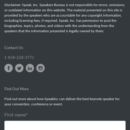
Disclaimer: Speak, Inc. Speakers Bureau is not responsible for errors, omissions,
or outdated information on this website. The material presented on this site is
provided by the speakers who are accountable for any copyright information,
including licensing fees, if required. Speak, Inc. has permission to post the
biographies, topics, photos, and videos with the understanding from the
speakers that the information presented is legally owned by them.
Contact Us
1-858-228-3771
Find Out More
Find out more about how SpeakInc can deliver the best keynote speaker for
your convention, conference or event.
First name
*