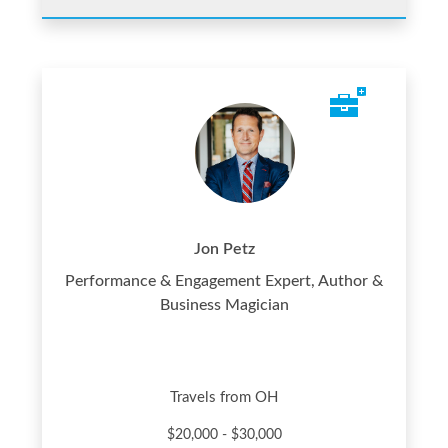
Jon Petz
Performance & Engagement Expert, Author &
Business Magician
Travels from OH
$20,000 - $30,000