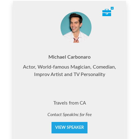
Michael Carbonaro
Actor, World-famous Magician, Comedian,
Improv Artist and TV Personality
Travels from CA
Contact SpeakInc for Fee
VIEW SPEAKER