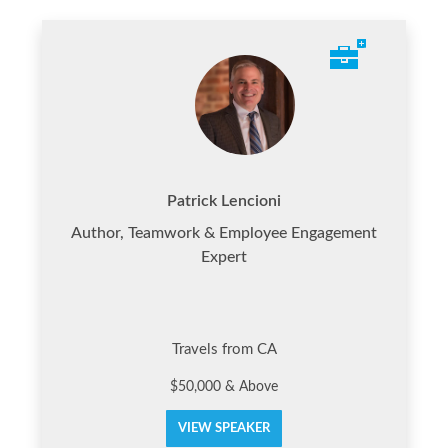
Patrick Lencioni
Author, Teamwork & Employee Engagement
Expert
Travels from CA
$50,000 & Above
VIEW SPEAKER