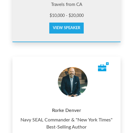
Travels from CA
$10,000 - $20,000
VIEW SPEAKER
Rorke Denver
Navy SEAL Commander & "New York Times"
Best-Selling Author