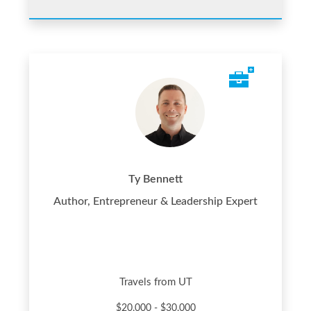
Ty Bennett
Author, Entrepreneur & Leadership Expert
Travels from UT
$20,000 - $30,000