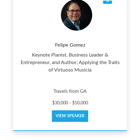
Felipe Gomez
Keynote Pianist, Business Leader &
Entrepreneur, and Author; Applying the Traits
of Virtuoso Musicia
Travels from GA
$30,000 - $50,000
VIEW SPEAKER