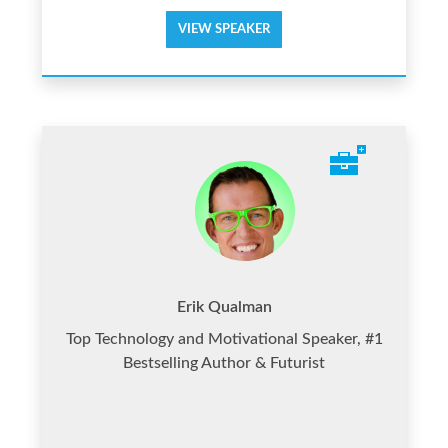
VIEW SPEAKER
Erik Qualman
Top Technology and Motivational Speaker, #1
Bestselling Author & Futurist