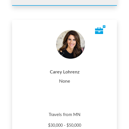
Carey Lohrenz
None
Travels from MN
$30,000 - $50,000