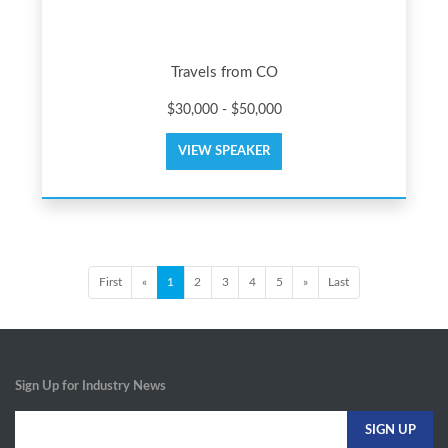
Travels from CO
$30,000 - $50,000
VIEW SPEAKER
First
«
1
2
3
4
5
»
Last
Sign Up for Industry News