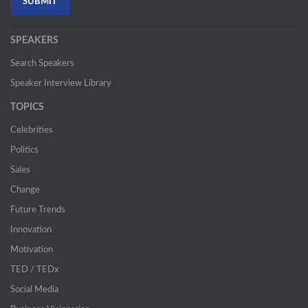
SPEAKERS
Search Speakers
Speaker Interview Library
TOPICS
Celebrities
Politics
Sales
Change
Future Trends
Innovation
Motivation
TED / TEDx
Social Media