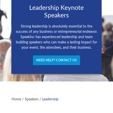
Leadership Keynote
Speakers
Strong leadership is absolutely essential to the
success of any business or entrepreneurial endeavor.
SpeakInc has experienced leadership and team
building speakers who can make a lasting impact for
your event, the attendees, and their business.
NEED HELP? CONTACT US
Home
/
Speakers
/
Leadership