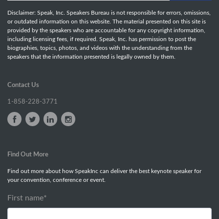
Disclaimer: Speak, Inc. Speakers Bureau is not responsible for errors, omissions,
or outdated information on this website. The material presented on this site is
provided by the speakers who are accountable for any copyright information,
including licensing fees, if required. Speak, Inc. has permission to post the
biographies, topics, photos, and videos with the understanding from the
speakers that the information presented is legally owned by them.
Contact Us
1-858-228-3771
Find Out More
Find out more about how SpeakInc can deliver the best keynote speaker for
your convention, conference or event.
First name
*