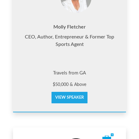
Molly Fletcher
CEO, Author, Entrepreneur & Former Top
Sports Agent
Travels from GA
$50,000 & Above
VIEW SPEAKER