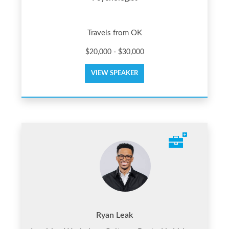
Travels from OK
$20,000 - $30,000
VIEW SPEAKER
Ryan Leak