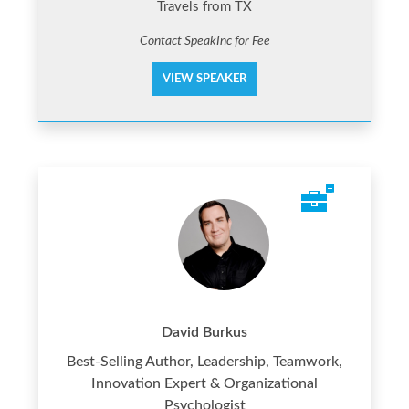
Travels from TX
Contact SpeakInc for Fee
VIEW SPEAKER
David Burkus
Best-Selling Author, Leadership, Teamwork,
Innovation Expert & Organizational
Psychologist