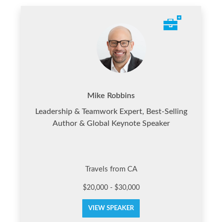
Mike Robbins
Leadership & Teamwork Expert, Best-Selling
Author & Global Keynote Speaker
Travels from CA
$20,000 - $30,000
VIEW SPEAKER