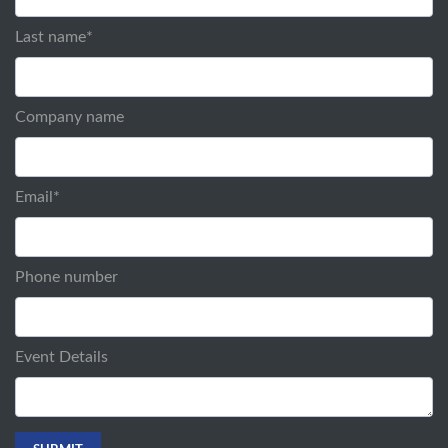
Last name
*
Company name
Email
*
Phone number
Event Details