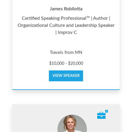
James Robilotta
Certified Speaking Professional™ | Author |
Organizational Culture and Leadership Speaker
| Improv C
Travels from MN
$10,000 - $20,000
VIEW SPEAKER