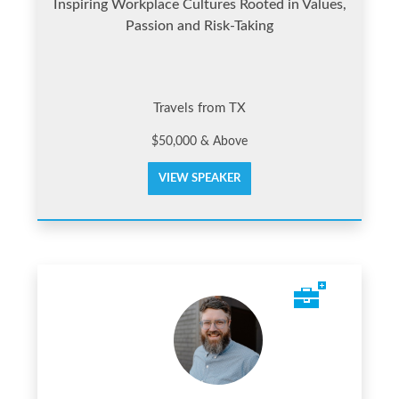
Inspiring Workplace Cultures Rooted in Values,
Passion and Risk-Taking
Travels from TX
$50,000 & Above
VIEW SPEAKER