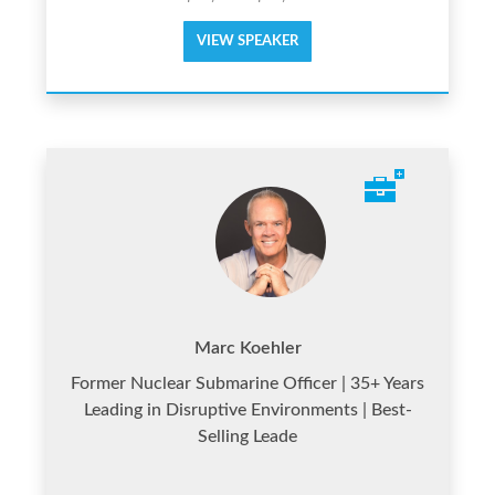
VIEW SPEAKER
Marc Koehler
Former Nuclear Submarine Officer | 35+ Years
Leading in Disruptive Environments | Best-
Selling Leade